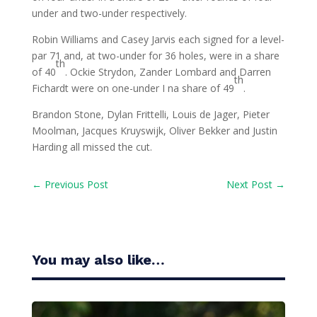
under and two-under respectively.
Robin Williams and Casey Jarvis each signed for a level-
par 71 and, at two-under for 36 holes, were in a share
th
of 40
. Ockie Strydon, Zander Lombard and Darren
th
Fichardt were on one-under I na share of 49
.
Brandon Stone, Dylan Frittelli, Louis de Jager, Pieter
Moolman, Jacques Kruyswijk, Oliver Bekker and Justin
Harding all missed the cut.
←
Previous Post
Next Post
→
You may also like…