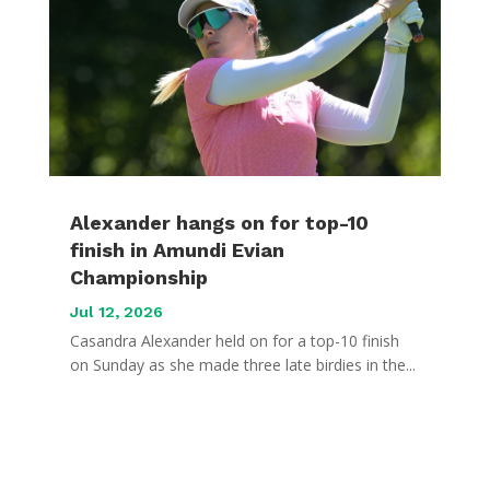
Alexander hangs on for top-10
finish in Amundi Evian
Championship
Jul 12, 2026
Casandra Alexander held on for a top-10 finish
on Sunday as she made three late birdies in the...