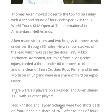
Thomas Aiken moved closer to the top 10 on Friday
with a second round of four-under-par 67 in the DP
World Tour’s KLM Open at The International in
Amsterdam, Netherlands.
Aiken made six birdies and two bogeys to move to six-
under-par through 36 holes. He was four strokes off
the lead which was set by the dour Finn, Mikko
Korhonen. Korhonen, returning from a long-term
injury, carded a three-under 68 to move to 10-under
and one clear of Sean Crocker. Ross Fisher and James
Morrison of England were in a share of third on eight-
under.
There were six players on six-under, and Aiken shared
th
11
with 11 other players.
Jaco Prinsloo and Jayden Schaper were two shots back
th
on four-under in a share of 26
after rounds of four-