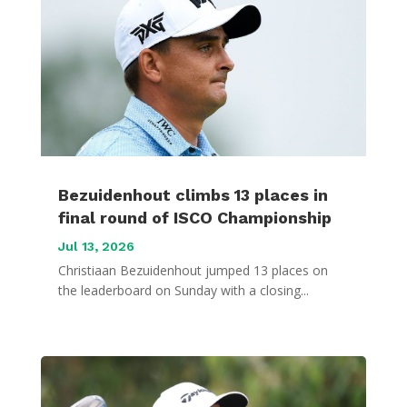
Bezuidenhout climbs 13 places in
final round of ISCO Championship
Jul 13, 2026
Christiaan Bezuidenhout jumped 13 places on
the leaderboard on Sunday with a closing...