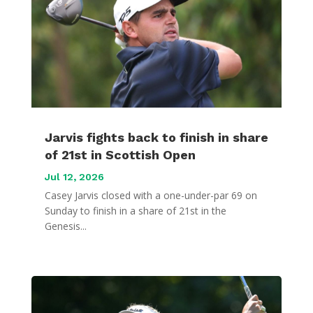
Jarvis fights back to finish in share
of 21st in Scottish Open
Jul 12, 2026
Casey Jarvis closed with a one-under-par 69 on
Sunday to finish in a share of 21st in the
Genesis...