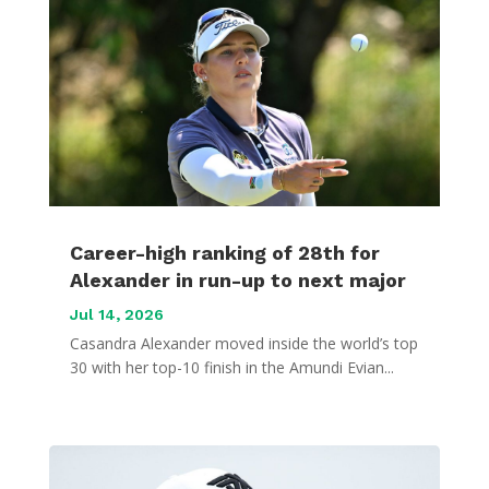
Career-high ranking of 28th for
Alexander in run-up to next major
Jul 14, 2026
Casandra Alexander moved inside the world’s top
30 with her top-10 finish in the Amundi Evian...