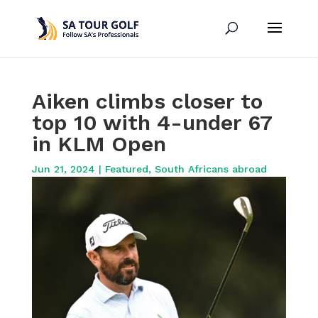
Aiken climbs closer to
top 10 with 4-under 67
in KLM Open
Jun 21, 2024
|
Featured
,
South Africans abroad