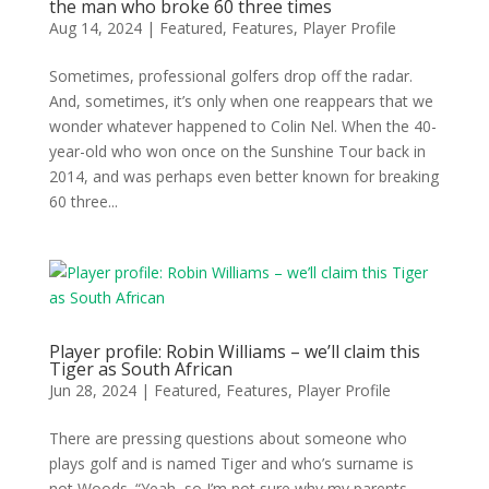
the man who broke 60 three times
Aug 14, 2024
|
Featured
,
Features
,
Player Profile
Sometimes, professional golfers drop off the radar.
And, sometimes, it’s only when one reappears that we
wonder whatever happened to Colin Nel. When the 40-
year-old who won once on the Sunshine Tour back in
2014, and was perhaps even better known for breaking
60 three...
Player profile: Robin Williams – we’ll claim this
Tiger as South African
Jun 28, 2024
|
Featured
,
Features
,
Player Profile
There are pressing questions about someone who
plays golf and is named Tiger and who’s surname is
not Woods. “Yeah, so I’m not sure why my parents