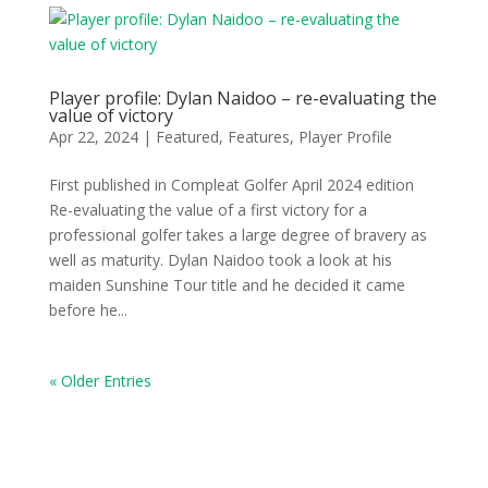
Player profile: Dylan Naidoo – re-evaluating the
value of victory
Apr 22, 2024
|
Featured
,
Features
,
Player Profile
First published in Compleat Golfer April 2024 edition
Re-evaluating the value of a first victory for a
professional golfer takes a large degree of bravery as
well as maturity. Dylan Naidoo took a look at his
maiden Sunshine Tour title and he decided it came
before he...
« Older Entries