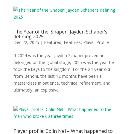
The Year of the ‘Shaper’: Jayden Schaper’s
defining 2025
Dec 22, 2025
|
Featured
,
Features
,
Player Profile
If 2024 was the year Jayden Schaper proved he
belonged on the global stage, 2025 was the year he
took the keys to the kingdom. For the 24-year-old
from Benoni, the last 12 months have been a
masterclass in patience, technical refinement, and,
ultimately, an explosive...
Player profile: Colin Nel – What happened to