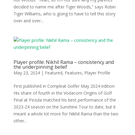
decided to name me after Tiger Woods,” says Robin
Tiger Williams, who is going to have to tell this story
over and over...
Player profile: Nikhil Rama – consistency and
the underpinning belief
May 23, 2024
|
Featured
,
Features
,
Player Profile
First published in Compleat Golfer May 2024 edition
His share of fourth in the Vodacom Origins of Golf
Final at Pezula matched his best performance of the
2023-24 season on the Sunshine Tour to date, but it
meant a whole lot more for Nikhil Rama than the two
other...