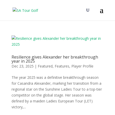
Resilience gives Alexander her breakthrough
year in 2025
Dec 23, 2025
|
Featured
,
Features
,
Player Profile
The year 2025 was a definitive breakthrough season
for Casandra Alexander, marking her transition from a
regional star on the Sunshine Ladies Tour to a top-tier
competitor on the global stage. Her season was
defined by a maiden Ladies European Tour (LET)
victory,...