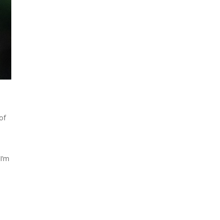
 of
 I’m