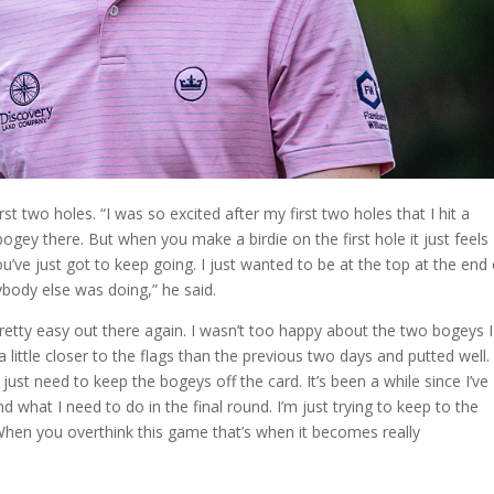
rst two holes. “I was so excited after my first two holes that I hit a
ogey there. But when you make a birdie on the first hole it just feels
e you’ve just got to keep going. I just wanted to be at the top at the end
body else was doing,” he said.
 pretty easy out there again. I wasn’t too happy about the two bogeys I
 little closer to the flags than the previous two days and putted well.
I just need to keep the bogeys off the card. It’s been a while since I’ve
nd what I need to do in the final round. I’m just trying to keep to the
 When you overthink this game that’s when it becomes really