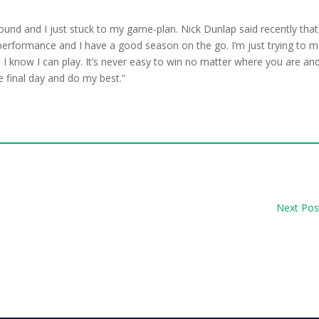
e round and I just stuck to my game-plan. Nick Dunlap said recently that
y performance and I have a good season on the go. I’m just trying to 
I know I can play. It’s never easy to win no matter where you are an
e final day and do my best.”
Next Pos