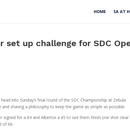
HOME
SA AT 
r set up challenge for SDC Op
e head into Sunday’s final round of the SDC Championship at Zebula
ar and sharing a philosophy to keep the game as simple as possible.
r signed for a 64 and Albertse a 65 to see them finish one shot clear
 of 66.