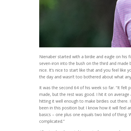
Nienaber started with a birdie and eagle on his fi
seven-iron into the bush on the third and made b
nice. It’s nice to start like that and you feel lik
the day and wasn’t too bothered about what any
It was the second 64 of his week so far. “It felt
made, but the rest was good. I hit it on average a
hitting it well enough to make birdies out there. 
been in this position but I know how it will feel a
basics – one plus one equals two kind of thing.
complicated.”