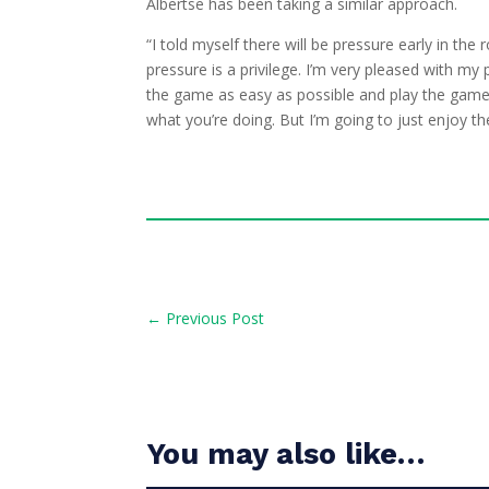
Albertse has been taking a similar approach.
“I told myself there will be pressure early in th
pressure is a privilege. I’m very pleased with m
the game as easy as possible and play the game 
what you’re doing. But I’m going to just enjoy th
←
Previous Post
You may also like…