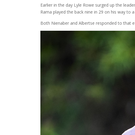
Earlier in the day Lyle Rowe surged up the leade
Rama played the back nine in 29 on his way to a 
Both Nienaber and Albertse responded to that ea