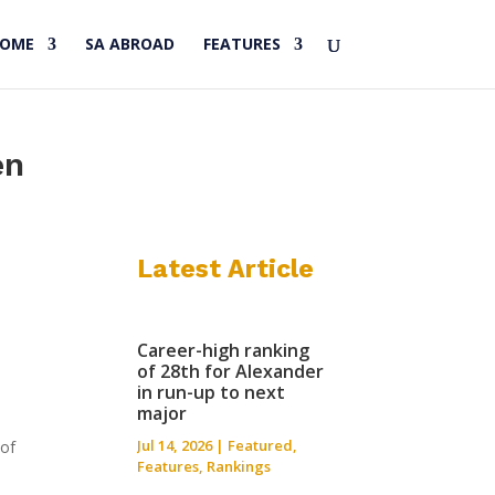
HOME
SA ABROAD
FEATURES
en
Latest Article
Career-high ranking
of 28th for Alexander
in run-up to next
major
Jul 14, 2026
|
Featured
,
 of
Features
,
Rankings