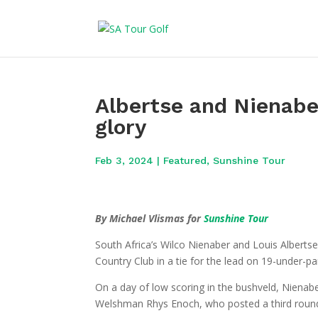
Albertse and Nienabe
glory
Feb 3, 2024
|
Featured
,
Sunshine Tour
By Michael Vlismas for
Sunshine Tour
South Africa’s Wilco Nienaber and Louis Alberts
Country Club in a tie for the lead on 19-under-p
On a day of low scoring in the bushveld, Nienabe
Welshman Rhys Enoch, who posted a third round