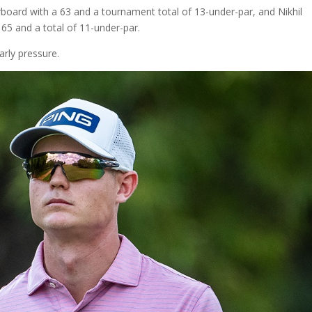
rboard with a 63 and a tournament total of 13-under-par, and Nikhil
65 and a total of 11-under-par.
rly pressure.