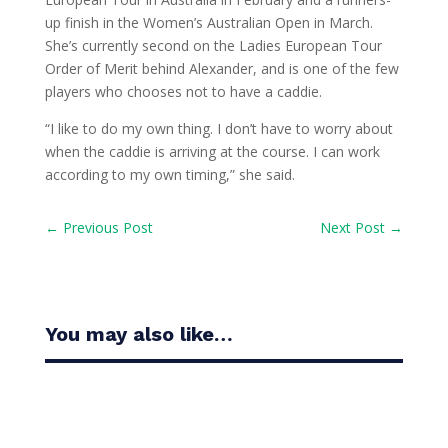
up finish in the Women’s Australian Open in March.
She’s currently second on the Ladies European Tour
Order of Merit behind Alexander, and is one of the few
players who chooses not to have a caddie.
“I like to do my own thing. I don’t have to worry about
when the caddie is arriving at the course. I can work
according to my own timing,” she said.
←
Previous Post
Next Post
→
You may also like…