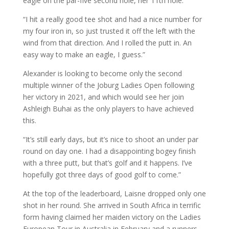
eagle on the par-five second hole, her 11th hole.
“I hit a really good tee shot and had a nice number for
my four iron in, so just trusted it off the left with the
wind from that direction. And I rolled the putt in. An
easy way to make an eagle, I guess.”
Alexander is looking to become only the second
multiple winner of the Joburg Ladies Open following
her victory in 2021, and which would see her join
Ashleigh Buhai as the only players to have achieved
this.
“It’s still early days, but it’s nice to shoot an under par
round on day one. I had a disappointing bogey finish
with a three putt, but that’s golf and it happens. I’ve
hopefully got three days of good golf to come.”
At the top of the leaderboard, Laisne dropped only one
shot in her round. She arrived in South Africa in terrific
form having claimed her maiden victory on the Ladies
European Tour in Australia in February and a runners-