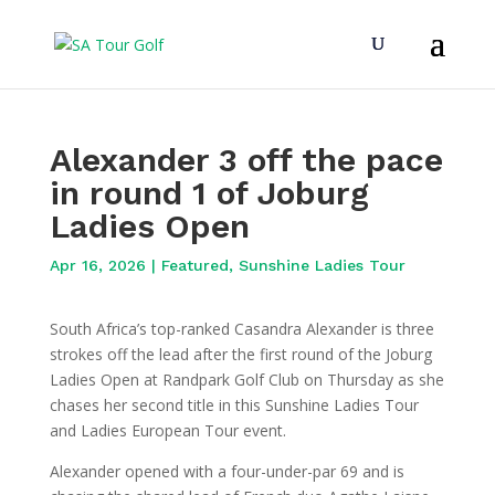
Alexander 3 off the pace
in round 1 of Joburg
Ladies Open
Apr 16, 2026
|
Featured
,
Sunshine Ladies Tour
South Africa’s top-ranked Casandra Alexander is three
strokes off the lead after the first round of the Joburg
Ladies Open at Randpark Golf Club on Thursday as she
chases her second title in this Sunshine Ladies Tour
and Ladies European Tour event.
Alexander opened with a four-under-par 69 and is