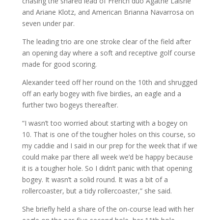
chasing the shared lead of French duo Agathe Laisne
and Ariane Klotz, and American Brianna Navarrosa on
seven under par.
The leading trio are one stroke clear of the field after
an opening day where a soft and receptive golf course
made for good scoring.
Alexander teed off her round on the 10th and shrugged
off an early bogey with five birdies, an eagle and a
further two bogeys thereafter.
“I wasn’t too worried about starting with a bogey on
10. That is one of the tougher holes on this course, so
my caddie and I said in our prep for the week that if we
could make par there all week we’d be happy because
it is a tougher hole. So I didn’t panic with that opening
bogey. It wasn’t a solid round. It was a bit of a
rollercoaster, but a tidy rollercoaster,” she said.
She briefly held a share of the on-course lead with her