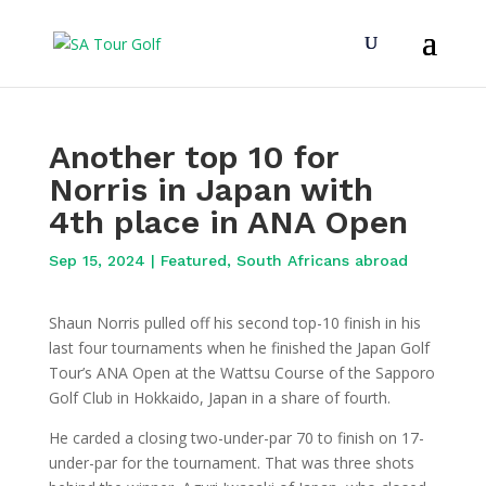
Another top 10 for
Norris in Japan with
4th place in ANA Open
Sep 15, 2024
|
Featured
,
South Africans abroad
Shaun Norris pulled off his second top-10 finish in his
last four tournaments when he finished the Japan Golf
Tour’s ANA Open at the Wattsu Course of the Sapporo
Golf Club in Hokkaido, Japan in a share of fourth.
He carded a closing two-under-par 70 to finish on 17-
under-par for the tournament. That was three shots