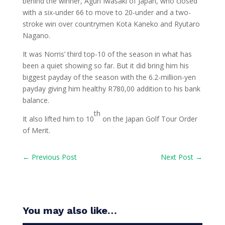
behind the winner, Aguri Iwasaki of Japan, who closed
with a six-under 66 to move to 20-under and a two-
stroke win over countrymen Kota Kaneko and Ryutaro
Nagano.
It was Norris’ third top-10 of the season in what has
been a quiet showing so far. But it did bring him his
biggest payday of the season with the 6.2-million-yen
payday giving him healthy R780,00 addition to his bank
balance.
th
It also lifted him to 10
on the Japan Golf Tour Order
of Merit.
←
Previous Post
Next Post
→
You may also like…