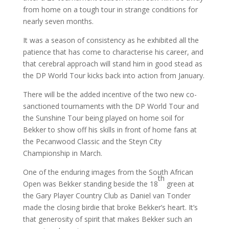
from home on a tough tour in strange conditions for
nearly seven months.
It was a season of consistency as he exhibited all the
patience that has come to characterise his career, and
that cerebral approach will stand him in good stead as
the DP World Tour kicks back into action from January.
There will be the added incentive of the two new co-
sanctioned tournaments with the DP World Tour and
the Sunshine Tour being played on home soil for
Bekker to show off his skills in front of home fans at
the Pecanwood Classic and the Steyn City
Championship in March.
One of the enduring images from the South African
th
Open was Bekker standing beside the 18
green at
the Gary Player Country Club as Daniel van Tonder
made the closing birdie that broke Bekker’s heart. It’s
that generosity of spirit that makes Bekker such an