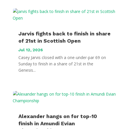
Jarvis fights back to finish in share
of 21st in Scottish Open
Jul 12, 2026
Casey Jarvis closed with a one-under-par 69 on
Sunday to finish in a share of 21st in the
Genesis...
Alexander hangs on for top-10
finish in Amundi Evian