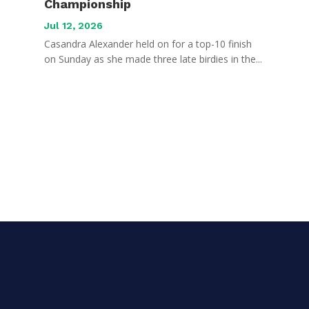
Championship
Jul 12, 2026
Casandra Alexander held on for a top-10 finish
on Sunday as she made three late birdies in the...