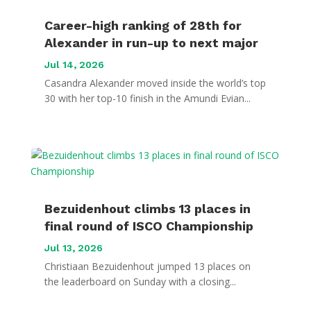
Career-high ranking of 28th for
Alexander in run-up to next major
Jul 14, 2026
Casandra Alexander moved inside the world’s top
30 with her top-10 finish in the Amundi Evian...
Bezuidenhout climbs 13 places in
final round of ISCO Championship
Jul 13, 2026
Christiaan Bezuidenhout jumped 13 places on
the leaderboard on Sunday with a closing...