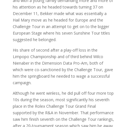
and with a young family demanding more and more of
his attention as he headed towards turning 37 on
December 11, Bekker made what was essentially a
Hail Mary move as he headed for Europe and the
Challenge Tour in an attempt to get on to the bigger
European Stage where his seven Sunshine Tour titles
suggested he belonged.
His share of second after a play-off loss in the
Limpopo Championship and of third behind Wilco
Nienaber in the Dimension Data Pro-Am, both of
which were co-sanctioned by the Challenge Tour, gave
him the springboard he needed to wage a successful
campaign.
Although he went winless, he did pull off four more top
10s during the season, most significantly his seventh
place in the Rolex Challenge Tour Grand Final
supported by the R&A in November. That performance
saw him finish seventh on the Challenge Tour rankings,
after a 20-tournament season which saw him be away