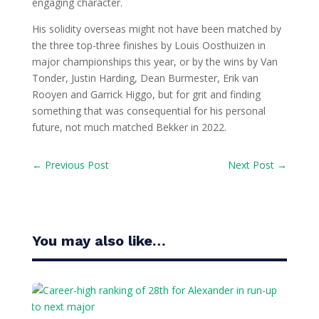
engaging character.
His solidity overseas might not have been matched by
the three top-three finishes by Louis Oosthuizen in
major championships this year, or by the wins by Van
Tonder, Justin Harding, Dean Burmester, Erik van
Rooyen and Garrick Higgo, but for grit and finding
something that was consequential for his personal
future, not much matched Bekker in 2022.
←
Previous Post
Next Post
→
You may also like…