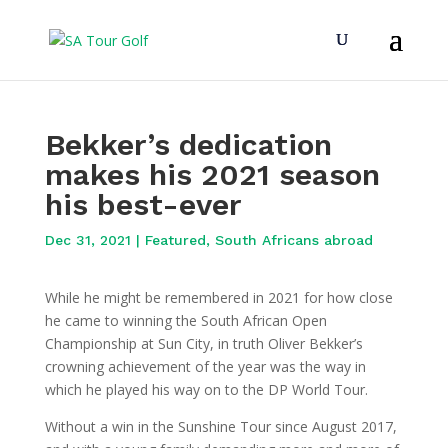
Bekker’s dedication
makes his 2021 season
his best-ever
Dec 31, 2021
|
Featured
,
South Africans abroad
While he might be remembered in 2021 for how close
he came to winning the South African Open
Championship at Sun City, in truth Oliver Bekker’s
crowning achievement of the year was the way in
which he played his way on to the DP World Tour.
Without a win in the Sunshine Tour since August 2017,