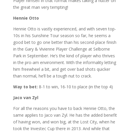
Player himself in that format makes taking a flutter on
the great man very tempting!
Hennie Otto
Hennie Otto is vastly experienced, and with seven top-
10s in his Sunshine Tour season so far, he seems a
good bet to go one better than his second-place finish
in the Gary & Vivienne Player Challenge at Selborne
Park in September. He’s the kind of player who thrives
in the pro-am environment. With the informality letting
him freewheel a bit, and get over bad shots quicker
than normal, he’ll be a tough nut to crack.
Way to bet:
8-1 to win, 16-10 to place (in the top 4)
Jaco van Zyl
For all the reasons you have to back Hennie Otto, the
same applies to Jaco van Zyl. He has the added benefit
of having won, and won big, at the Lost City, when he
took the Investec Cup there in 2013. And while that