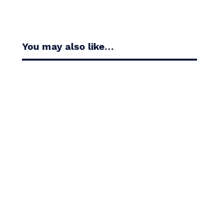
You may also like…
Casandra Alexander moved inside the world’s top
30 with her top-10 finish in the Amundi Evian...