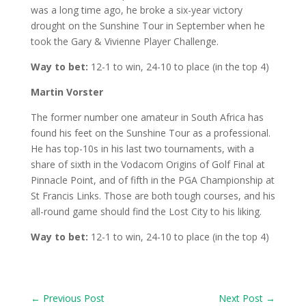
was a long time ago, he broke a six-year victory
drought on the Sunshine Tour in September when he
took the Gary & Vivienne Player Challenge.
Way to bet:
12-1 to win, 24-10 to place (in the top 4)
Martin Vorster
The former number one amateur in South Africa has
found his feet on the Sunshine Tour as a professional.
He has top-10s in his last two tournaments, with a
share of sixth in the Vodacom Origins of Golf Final at
Pinnacle Point, and of fifth in the PGA Championship at
St Francis Links. Those are both tough courses, and his
all-round game should find the Lost City to his liking.
Way to bet:
12-1 to win, 24-10 to place (in the top 4)
←
Previous Post
Next Post
→