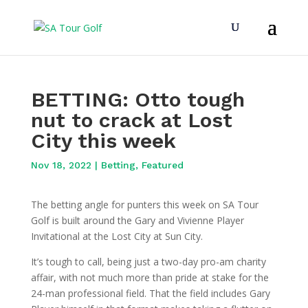
BETTING: Otto tough
nut to crack at Lost
City this week
Nov 18, 2022
|
Betting
,
Featured
The betting angle for punters this week on SA Tour
Golf is built around the Gary and Vivienne Player
Invitational at the Lost City at Sun City.
It’s tough to call, being just a two-day pro-am charity
affair, with not much more than pride at stake for the
24-man professional field. That the field includes Gary