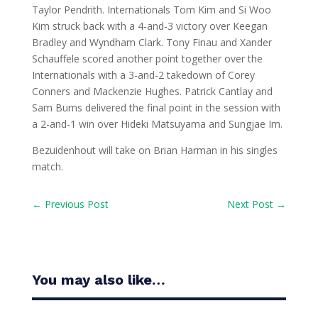
Taylor Pendrith. Internationals Tom Kim and Si Woo
Kim struck back with a 4-and-3 victory over Keegan
Bradley and Wyndham Clark. Tony Finau and Xander
Schauffele scored another point together over the
Internationals with a 3-and-2 takedown of Corey
Conners and Mackenzie Hughes. Patrick Cantlay and
Sam Burns delivered the final point in the session with
a 2-and-1 win over Hideki Matsuyama and Sungjae Im.
Bezuidenhout will take on Brian Harman in his singles
match.
←
Previous Post
Next Post
→
You may also like…