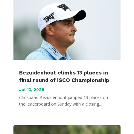
Bezuidenhout climbs 13 places in
final round of ISCO Championship
Jul 13, 2026
Christiaan Bezuidenhout jumped 13 places on
the leaderboard on Sunday with a closing...