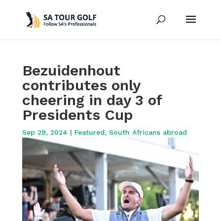
Bezuidenhout
contributes only
cheering in day 3 of
Presidents Cup
Sep 29, 2024
|
Featured
,
South Africans abroad