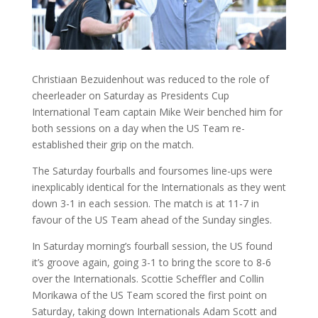
Christiaan Bezuidenhout was reduced to the role of
cheerleader on Saturday as Presidents Cup
International Team captain Mike Weir benched him for
both sessions on a day when the US Team re-
established their grip on the match.
The Saturday fourballs and foursomes line-ups were
inexplicably identical for the Internationals as they went
down 3-1 in each session. The match is at 11-7 in
favour of the US Team ahead of the Sunday singles.
In Saturday morning’s fourball session, the US found
it’s groove again, going 3-1 to bring the score to 8-6
over the Internationals. Scottie Scheffler and Collin
Morikawa of the US Team scored the first point on
Saturday, taking down Internationals Adam Scott and