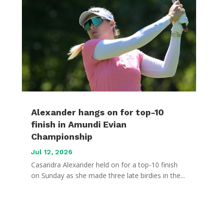
Alexander hangs on for top-10
finish in Amundi Evian
Championship
Jul 12, 2026
Casandra Alexander held on for a top-10 finish
on Sunday as she made three late birdies in the...