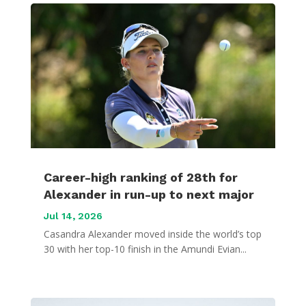
Career-high ranking of 28th for
Alexander in run-up to next major
Jul 14, 2026
Casandra Alexander moved inside the world’s top
30 with her top-10 finish in the Amundi Evian...