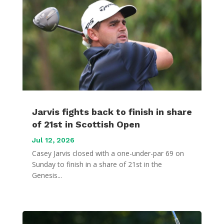
Jarvis fights back to finish in share
of 21st in Scottish Open
Jul 12, 2026
Casey Jarvis closed with a one-under-par 69 on
Sunday to finish in a share of 21st in the
Genesis...