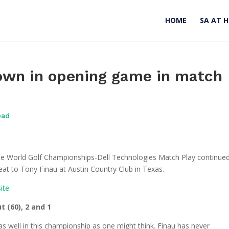
HOME
SA AT 
own in opening game in match
oad
the World Golf Championships-Dell Technologies Match Play continue
at to Tony Finau at Austin Country Club in Texas.
ite:
t (60), 2 and 1
well in this championship as one might think. Finau has never