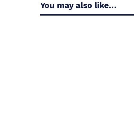
You may also like…