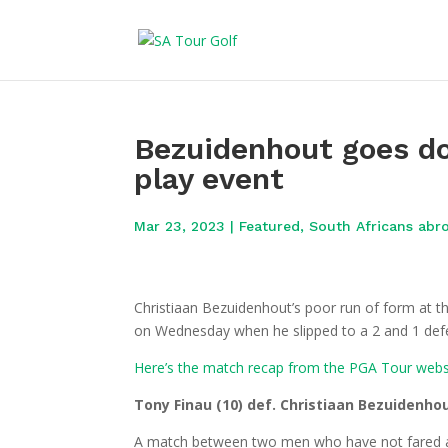
Bezuidenhout goes d
play event
Mar 23, 2023
|
Featured
,
South Africans abr
Christiaan Bezuidenhout’s poor run of form at 
on Wednesday when he slipped to a 2 and 1 defe
Here’s the match recap from the PGA Tour webs
Tony Finau (10) def. Christiaan Bezuidenhou
A match between two men who have not fared as 