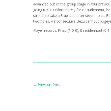
advanced out of the group stage in four previo
going 0-5-1. Unfortunately for Bezuidenhout, he s
stretch to take a 3-up lead after seven holes. B
two holes, via consecutive Bezuidenhout bogeys
Player records: Finau (1-0-0); Bezuidenhout (0-1-
←
Previous Post