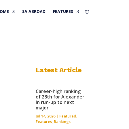
HOME
SA ABROAD
FEATURES
Latest Article
d
Career-high ranking
of 28th for Alexander
in run-up to next
major
Jul 14, 2026
|
Featured
,
Features
,
Rankings