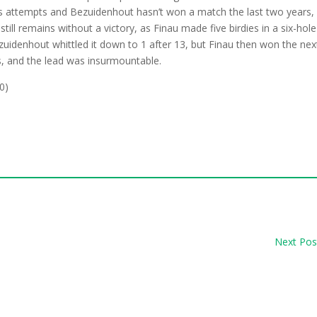
us attempts and Bezuidenhout hasn’t won a match the last two years,
till remains without a victory, as Finau made five birdies in a six-hole
ezuidenhout whittled it down to 1 after 13, but Finau then won the nex
, and the lead was insurmountable.
0)
Next Pos