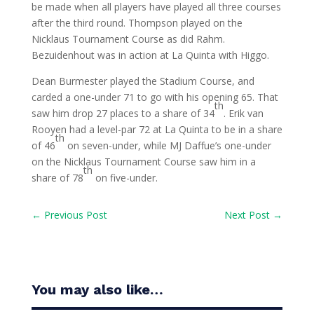
be made when all players have played all three courses
after the third round. Thompson played on the
Nicklaus Tournament Course as did Rahm.
Bezuidenhout was in action at La Quinta with Higgo.
Dean Burmester played the Stadium Course, and
carded a one-under 71 to go with his opening 65. That
th
saw him drop 27 places to a share of 34
. Erik van
Rooyen had a level-par 72 at La Quinta to be in a share
th
of 46
on seven-under, while MJ Daffue’s one-under
on the Nicklaus Tournament Course saw him in a
th
share of 78
on five-under.
←
Previous Post
Next Post
→
You may also like…