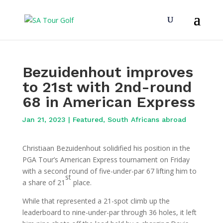
Bezuidenhout improves
to 21st with 2nd-round
68 in American Express
Jan 21, 2023
|
Featured
,
South Africans abroad
Christiaan Bezuidenhout solidified his position in the
PGA Tour’s American Express tournament on Friday
with a second round of five-under-par 67 lifting him to
st
a share of 21
place.
While that represented a 21-spot climb up the
leaderboard to nine-under-par through 36 holes, it left