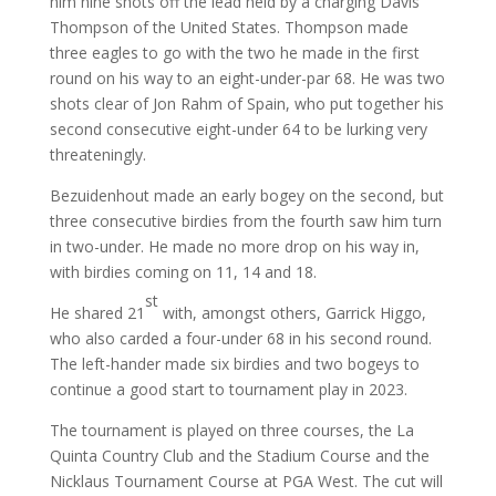
him nine shots off the lead held by a charging Davis
Thompson of the United States. Thompson made
three eagles to go with the two he made in the first
round on his way to an eight-under-par 68. He was two
shots clear of Jon Rahm of Spain, who put together his
second consecutive eight-under 64 to be lurking very
threateningly.
Bezuidenhout made an early bogey on the second, but
three consecutive birdies from the fourth saw him turn
in two-under. He made no more drop on his way in,
with birdies coming on 11, 14 and 18.
st
He shared 21
with, amongst others, Garrick Higgo,
who also carded a four-under 68 in his second round.
The left-hander made six birdies and two bogeys to
continue a good start to tournament play in 2023.
The tournament is played on three courses, the La
Quinta Country Club and the Stadium Course and the
Nicklaus Tournament Course at PGA West. The cut will