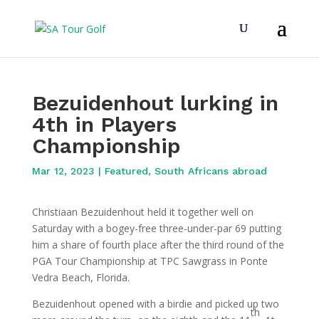
Bezuidenhout lurking in
4th in Players
Championship
Mar 12, 2023
|
Featured
,
South Africans abroad
Christiaan Bezuidenhout held it together well on
Saturday with a bogey-free three-under-par 69 putting
him a share of fourth place after the third round of the
PGA Tour Championship at TPC Sawgrass in Ponte
Vedra Beach, Florida.
Bezuidenhout opened with a birdie and picked up two
th