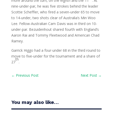
more around the turn, on the eighth and the 11
. At
nine-under-par, he was five strokes behind the leader
Scottie Scheffler, who fired a seven-under 65 to move
to 14-under, two shots clear of Australia’s Min Woo
Lee. Fellow-Australian Cam Davis was in third on 10-
under-par. Bezuidenhout shared fourth with England’s
Aaron Rai and Tommy Fleetwood and American Chad
Ramey.
Garrick Higgo had a four-under 68 in the third round to
move to five-under for the tournament and a share of
th
27
.
←
Previous Post
Next Post
→
You may also like…