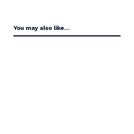
You may also like…
Casandra Alexander moved inside the world’s top
30 with her top-10 finish in the Amundi Evian...