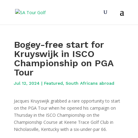
Bogey-free start for
Kruyswijk in ISCO
Championship on PGA
Tour
Jul 12, 2024
|
Featured
,
South Africans abroad
Jacques Kruyswijk grabbed a rare opportunity to start
on the PGA Tour when he opened his campaign on
Thursday in the ISCO Championship on the
Championship Course at Keene Trace Golf Club in
Nicholasville, Kentucky with a six-under-par 66.