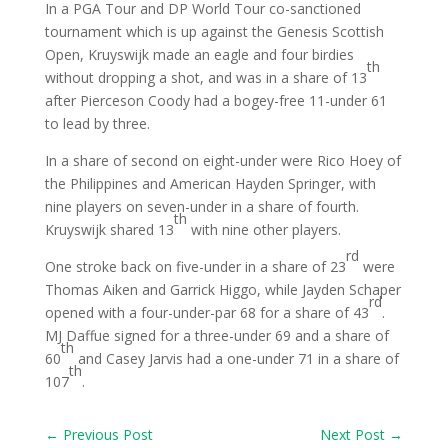
In a PGA Tour and DP World Tour co-sanctioned
tournament which is up against the Genesis Scottish
Open, Kruyswijk made an eagle and four birdies
th
without dropping a shot, and was in a share of 13
after Pierceson Coody had a bogey-free 11-under 61
to lead by three.
In a share of second on eight-under were Rico Hoey of
the Philippines and American Hayden Springer, with
nine players on seven-under in a share of fourth.
th
Kruyswijk shared 13
with nine other players.
rd
One stroke back on five-under in a share of 23
were
Thomas Aiken and Garrick Higgo, while Jayden Schaper
rd
opened with a four-under-par 68 for a share of 43
.
MJ Daffue signed for a three-under 69 and a share of
th
60
and Casey Jarvis had a one-under 71 in a share of
th
107
.
←
Previous Post
Next Post
→