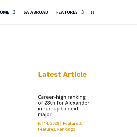
HOME
SA ABROAD
FEATURES
Latest Article
Career-high ranking
f
of 28th for Alexander
in run-up to next
major
Jul 14, 2026
|
Featured
,
Features
,
Rankings