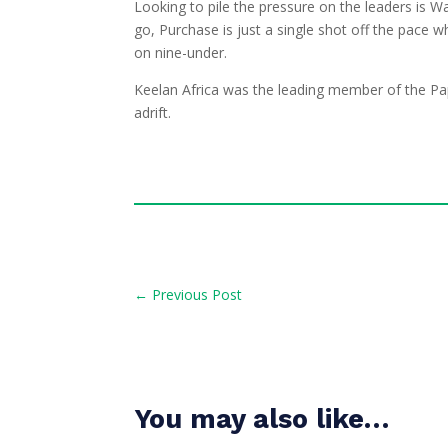
Looking to pile the pressure on the leaders is 
go, Purchase is just a single shot off the pace 
on nine-under.
Keelan Africa was the leading member of the Pa
adrift.
←
Previous Post
You may also like…