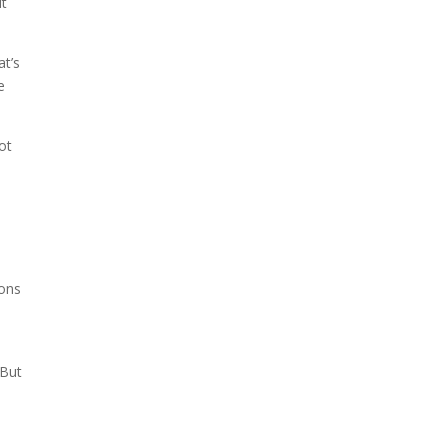
ut
at’s
e
ot
t
rons
 But