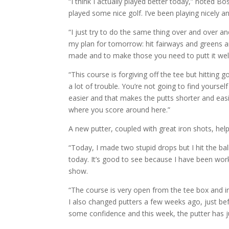
“I think I actually played better today,” noted Bo
played some nice golf. I’ve been playing nicely a
“I just try to do the same thing over and over an
my plan for tomorrow: hit fairways and greens an
made and to make those you need to putt it well
“This course is forgiving off the tee but hittin
a lot of trouble. You’re not going to find yoursel
easier and that makes the putts shorter and easi
where you score around here.”
A new putter, coupled with great iron shots, hel
“Today, I made two stupid drops but I hit the ball
today. It’s good to see because I have been work
show.
“The course is very open from the tee box and iro
I also changed putters a few weeks ago, just be
some confidence and this week, the putter has j