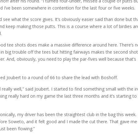
shoff after his round. “I turned four-under, missed a couple of putts b
nd I’ve been somewhere in contention for the last four or five weeks.
d see what the score gives. It’s obviously easier said than done but th
d keep making those putts. This is a course where a lot of birdies ar
.
g good tee shots does make a massive difference around here. There’s n
f in big trouble off the tees but hitting fairways makes the second sho
er. And, obviously, you need to play the par-fives well because that’s
ped Joubert to a round of 66 to share the lead with Boshoff.
 really well,” said Joubert. I started to find something small with the i
ing really hard on my game the last three months and it’s starting to
nically, my driver has been the straightest club in the bag this week.
fore Soweto, and it felt good and I made the cut there. That gave me
ust been flowing.”