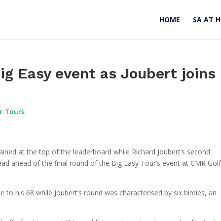
HOME
SA AT 
ig Easy event as Joubert joins
r Tours
ned at the top of the leaderboard while Richard Joubert’s second
ead ahead of the final round of the Big Easy Tour’s event at CMR Gol
 to his 68 while Joubert’s round was characterised by six birdies, an