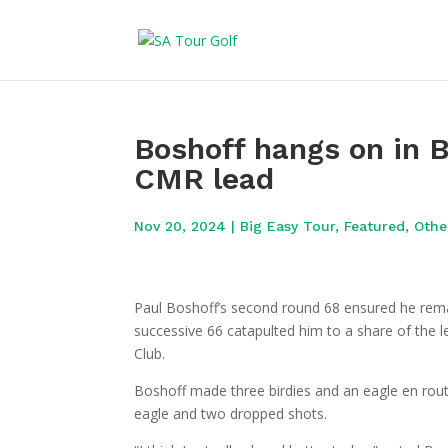
Boshoff hangs on in B
CMR lead
Nov 20, 2024
|
Big Easy Tour
,
Featured
,
Othe
Paul Boshoff’s second round 68 ensured he remai
successive 66 catapulted him to a share of the l
Club.
Boshoff made three birdies and an eagle en route
eagle and two dropped shots.