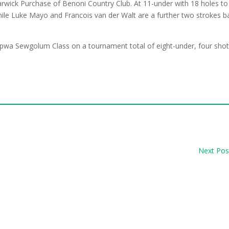
Warwick Purchase of Benoni Country Club. At 11-under with 18 holes to
while Luke Mayo and Francois van der Walt are a further two strokes b
pwa Sewgolum Class on a tournament total of eight-under, four sho
Next Pos