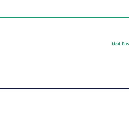
Next Pos