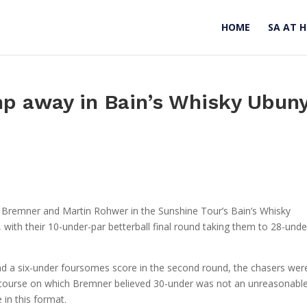
HOME
SA AT 
p away in Bain’s Whisky Ubun
ick Bremner and Martin Rohwer in the Sunshine Tour’s Bain’s Whisky
with their 10-under-par betterball final round taking them to 28-unde
nd a six-under foursomes score in the second round, the chasers wer
 course on which Bremner believed 30-under was not an unreasonabl
 in this format.