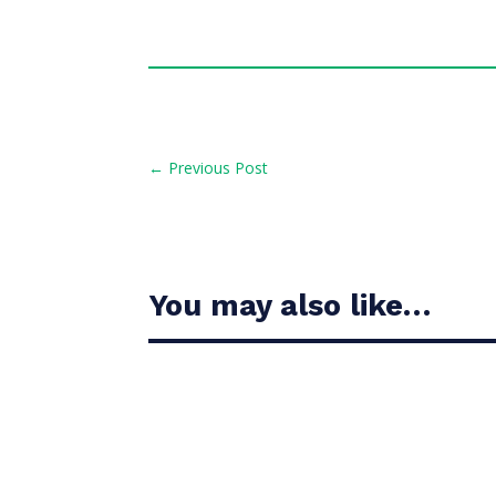
←
Previous Post
You may also like…