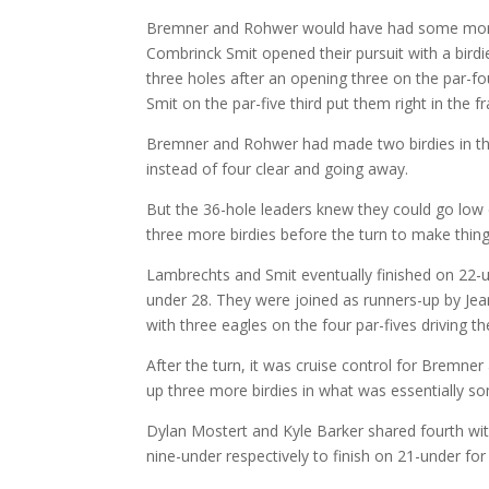
Bremner and Rohwer would have had some mome
Combrinck Smit opened their pursuit with a birdie,
three holes after an opening three on the par-f
Smit on the par-five third put them right in the f
Bremner and Rohwer had made two birdies in the 
instead of four clear and going away.
But the 36-hole leaders knew they could go low 
three more birdies before the turn to make thin
Lambrechts and Smit eventually finished on 22-un
under 28. They were joined as runners-up by Jea
with three eagles on the four par-fives driving th
After the turn, it was cruise control for Bremner
up three more birdies in what was essentially som
Dylan Mostert and Kyle Barker shared fourth wi
nine-under respectively to finish on 21-under fo