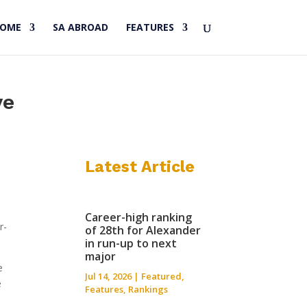
HOME
SA ABROAD
FEATURES
ye
Latest Article
Career-high ranking
r-
of 28th for Alexander
in run-up to next
major
e
Jul 14, 2026
|
Featured
,
e
Features
,
Rankings