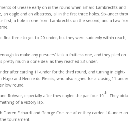
nts of unease early on in the round when Erhard Lambrechts and
 an eagle and an albatross, all in the first three holes. Six-under thr
our first, a hole-in-one from Lambrechts on the second, and a two fr
rame.
first three to get to 20-under, but they were suddenly within reach,
enough to make any pursuers’ task a fruitless one, and they piled on
gs pretty much a done deal as they reached 23-under.
der after carding 11-under for the third round, and turning in eight-
n Hugo and Hennie du Plessis, who also signed for a closing 11-under
eir low round.
th
 and Rohwer, especially after they eagled the par-four 10
. They pick
ething of a victory lap.
th Darren Fichardt and George Coetzee after they carded 10-under a
r the tournament.