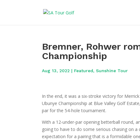
Bremner, Rohwer rom
Championship
Aug 13, 2022
|
Featured
,
Sunshine Tour
In the end, it was a six-stroke victory for Merr
Ubunye Championship at Blue Valley Golf Estate, 
par for the 54-hole tournament.
With a 12-under-par opening betterball round, a
going to have to do some serious chasing on a
expectation for a pairing that is a formidable one