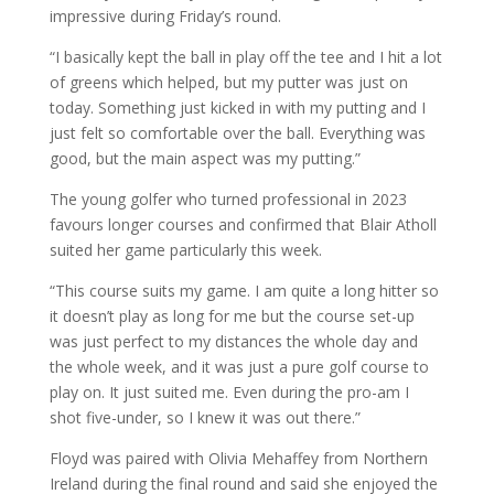
impressive during Friday’s round.
“I basically kept the ball in play off the tee and I hit a lot
of greens which helped, but my putter was just on
today. Something just kicked in with my putting and I
just felt so comfortable over the ball. Everything was
good, but the main aspect was my putting.”
The young golfer who turned professional in 2023
favours longer courses and confirmed that Blair Atholl
suited her game particularly this week.
“This course suits my game. I am quite a long hitter so
it doesn’t play as long for me but the course set-up
was just perfect to my distances the whole day and
the whole week, and it was just a pure golf course to
play on. It just suited me. Even during the pro-am I
shot five-under, so I knew it was out there.”
Floyd was paired with Olivia Mehaffey from Northern
Ireland during the final round and said she enjoyed the