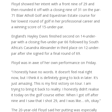
Floyd showed her intent with a front nine of 29 and
then rounded it off with a closing nine of 31 on the par-
71 Blair Atholl Golf and Equestrian Estate course for
her lowest round of golf in her professional career and
a winning score of 15-under-par.
England’s Hayley Davis finished second on 14-under-
par with a closing five-under-par 66 followed by South
Africa’s Casandra Alexander in third place on 12-under-
par after she signed for a final round of 69.
Floyd was in awe of her own performance on Friday.
“I honestly have no words. It doesn’t feel real right
now, but I think it is definitely going to kick in later. It’s
just amazing. This is my first victory on tour. I am
trying to bring it back to reality. I honestly didn’t realise
it today on the golf course either. When I got off after
nine and I saw that I shot 29, and I was like… oh, okay.”
The 20-year-old Floyd said her putting was especially