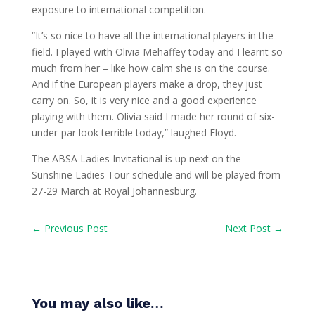
exposure to international competition.
“It’s so nice to have all the international players in the
field. I played with Olivia Mehaffey today and I learnt so
much from her – like how calm she is on the course.
And if the European players make a drop, they just
carry on. So, it is very nice and a good experience
playing with them. Olivia said I made her round of six-
under-par look terrible today,” laughed Floyd.
The ABSA Ladies Invitational is up next on the
Sunshine Ladies Tour schedule and will be played from
27-29 March at Royal Johannesburg.
←
Previous Post
Next Post
→
You may also like…