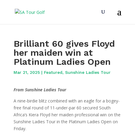
Brilliant 60 gives Floyd
her maiden win at
Platinum Ladies Open
Mar 21, 2025
|
Featured
,
Sunshine Ladies Tour
From Sunshine Ladies Tour
A nine-birdie blitz combined with an eagle for a bogey-
free final round of 11-under-par 60 secured South
Africa’s Kiera Floyd her maiden professional win on the
Sunshine Ladies Tour in the Platinum Ladies Open on
Friday.