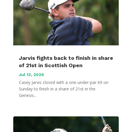
Jarvis fights back to finish in share
of 21st in Scottish Open
Jul 12, 2026
Casey Jarvis closed with a one-under-par 69 on
Sunday to finish in a share of 21st in the
Genesis...