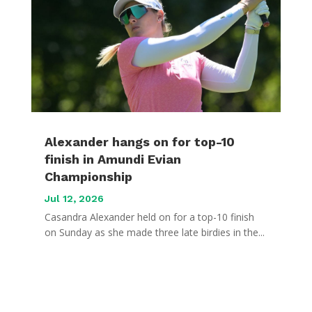
Alexander hangs on for top-10
finish in Amundi Evian
Championship
Jul 12, 2026
Casandra Alexander held on for a top-10 finish
on Sunday as she made three late birdies in the...