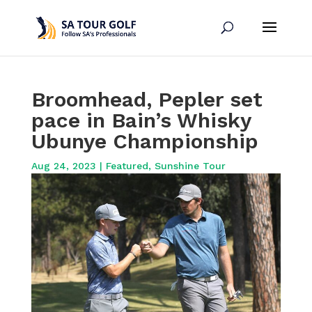
Broomhead, Pepler set
pace in Bain’s Whisky
Ubunye Championship
Aug 24, 2023
|
Featured
,
Sunshine Tour