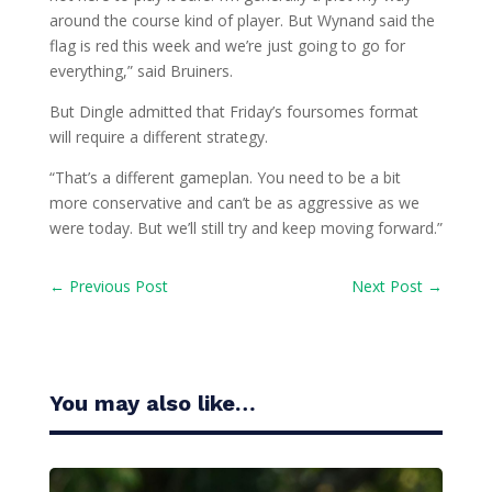
around the course kind of player. But Wynand said the
flag is red this week and we’re just going to go for
everything,” said Bruiners.
But Dingle admitted that Friday’s foursomes format
will require a different strategy.
“That’s a different gameplan. You need to be a bit
more conservative and can’t be as aggressive as we
were today. But we’ll still try and keep moving forward.”
←
Previous Post
Next Post
→
You may also like…