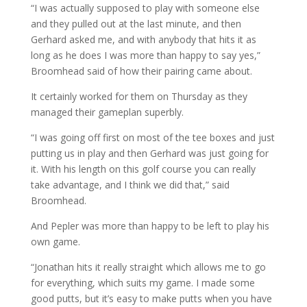
“I was actually supposed to play with someone else
and they pulled out at the last minute, and then
Gerhard asked me, and with anybody that hits it as
long as he does I was more than happy to say yes,”
Broomhead said of how their pairing came about.
It certainly worked for them on Thursday as they
managed their gameplan superbly.
“I was going off first on most of the tee boxes and just
putting us in play and then Gerhard was just going for
it. With his length on this golf course you can really
take advantage, and I think we did that,” said
Broomhead.
And Pepler was more than happy to be left to play his
own game.
“Jonathan hits it really straight which allows me to go
for everything, which suits my game. I made some
good putts, but it’s easy to make putts when you have