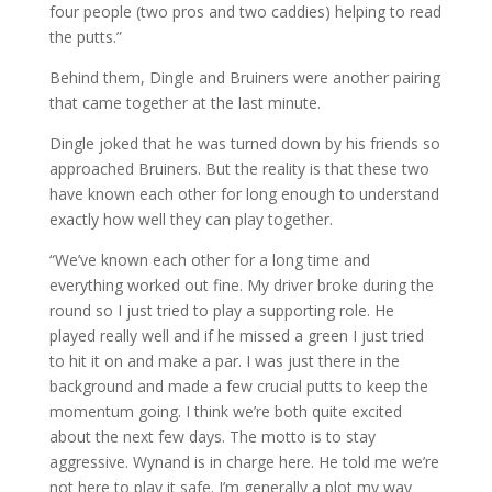
four people (two pros and two caddies) helping to read
the putts.”
Behind them, Dingle and Bruiners were another pairing
that came together at the last minute.
Dingle joked that he was turned down by his friends so
approached Bruiners. But the reality is that these two
have known each other for long enough to understand
exactly how well they can play together.
“We’ve known each other for a long time and
everything worked out fine. My driver broke during the
round so I just tried to play a supporting role. He
played really well and if he missed a green I just tried
to hit it on and make a par. I was just there in the
background and made a few crucial putts to keep the
momentum going. I think we’re both quite excited
about the next few days. The motto is to stay
aggressive. Wynand is in charge here. He told me we’re
not here to play it safe. I’m generally a plot my way