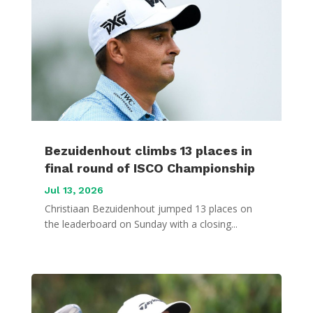
Bezuidenhout climbs 13 places in
final round of ISCO Championship
Jul 13, 2026
Christiaan Bezuidenhout jumped 13 places on
the leaderboard on Sunday with a closing...