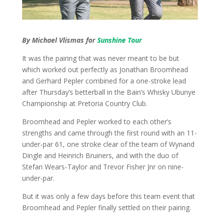
By Michael Vlismas for
Sunshine Tour
It was the pairing that was never meant to be but
which worked out perfectly as Jonathan Broomhead
and Gerhard Pepler combined for a one-stroke lead
after Thursday’s betterball in the Bain’s Whisky Ubunye
Championship at Pretoria Country Club.
Broomhead and Pepler worked to each other’s
strengths and came through the first round with an 11-
under-par 61, one stroke clear of the team of Wynand
Dingle and Heinrich Bruiners, and with the duo of
Stefan Wears-Taylor and Trevor Fisher Jnr on nine-
under-par.
But it was only a few days before this team event that
Broomhead and Pepler finally settled on their pairing.