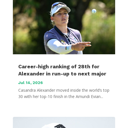
Career-high ranking of 28th for
Alexander in run-up to next major
Jul 14, 2026
Casandra Alexander moved inside the world’s top
30 with her top-10 finish in the Amundi Evian...