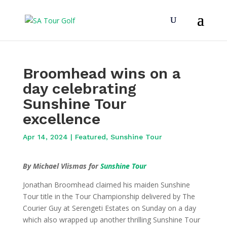
Broomhead wins on a
day celebrating
Sunshine Tour
excellence
Apr 14, 2024
|
Featured
,
Sunshine Tour
By Michael Vlismas for
Sunshine Tour
Jonathan Broomhead claimed his maiden Sunshine
Tour title in the Tour Championship delivered by The
Courier Guy at Serengeti Estates on Sunday on a day
which also wrapped up another thrilling Sunshine Tour