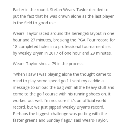
Earlier in the round, Stefan Wears-Taylor decided to
put the fact that he was drawn alone as the last player
in the field to good use.
Wears-Taylor raced around the Serengeti layout in one
hour and 27 minutes, breaking the PGA Tour record for
18 completed holes in a professional tournament set
by Wesley Bryan in 2017 of one hour and 29 minutes.
Wears-Taylor shot a 79 in the process.
“When I saw I was playing alone the thought came to
mind to play some speed golf. I sent my caddie a
message to unload the bag with all the heavy stuff and
come to the golf course with his running shoes on. It
worked out well. I’m not sure if it’s an official world
record, but we just pipped Wesley Bryan’s record.
Perhaps the biggest challenge was putting with the
faster greens and Sunday flags,” said Wears-Taylor.