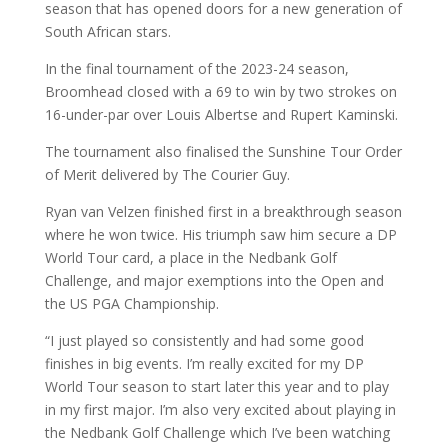
season that has opened doors for a new generation of
South African stars.
In the final tournament of the 2023-24 season,
Broomhead closed with a 69 to win by two strokes on
16-under-par over Louis Albertse and Rupert Kaminski.
The tournament also finalised the Sunshine Tour Order
of Merit delivered by The Courier Guy.
Ryan van Velzen finished first in a breakthrough season
where he won twice. His triumph saw him secure a DP
World Tour card, a place in the Nedbank Golf
Challenge, and major exemptions into the Open and
the US PGA Championship.
“I just played so consistently and had some good
finishes in big events. I’m really excited for my DP
World Tour season to start later this year and to play
in my first major. I’m also very excited about playing in
the Nedbank Golf Challenge which I’ve been watching