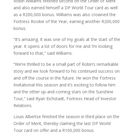
Robin Williams finished second on the Order of Merit
and also earned himself a DP World Tour card as well
as a R200,000 bonus. Williams was also crowned the
Fortress Rookie of the Year, earning another R200,000
bonus.
“It’s amazing. It was one of my goals at the start of the
year. It opens a lot of doors for me and I’m looking
forward to that,” said Williams.
“We’re thrilled to be a small part of Robin’s remarkable
story and we look forward to his continued success on
and off the course in the future. He won the Fortress
Invitational this season and it’s exciting to follow him
and the other up-and-coming stars on the Sunshine
Tour,” said Ryan Eichstadt, Fortress Head of Investor
Relations.
Louis Albertse finished the season in third place on the
Order of Merit, thereby claiming the last DP World
Tour card on offer and a R100,000 bonus.