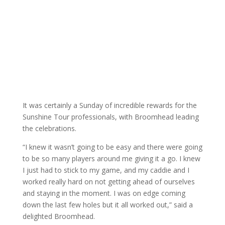
It was certainly a Sunday of incredible rewards for the
Sunshine Tour professionals, with Broomhead leading
the celebrations.
“I knew it wasn’t going to be easy and there were going
to be so many players around me giving it a go. I knew
I just had to stick to my game, and my caddie and I
worked really hard on not getting ahead of ourselves
and staying in the moment. I was on edge coming
down the last few holes but it all worked out,” said a
delighted Broomhead.