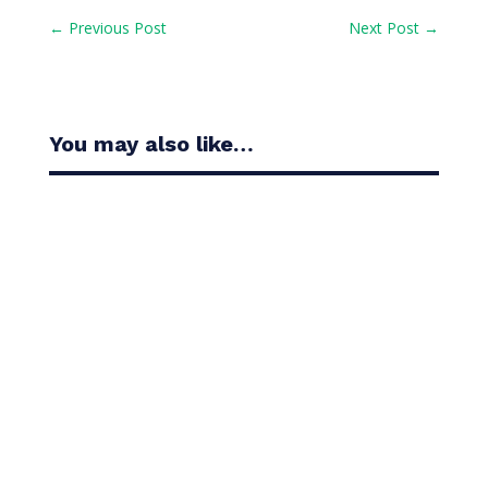
←
Previous Post
Next Post
→
You may also like…
Casandra Alexander moved inside the world’s top
30 with her top-10 finish in the Amundi Evian...