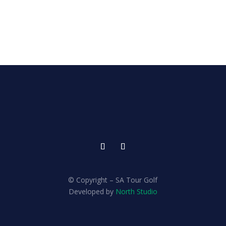
© Copyright – SA Tour Golf
Developed by
North Studio