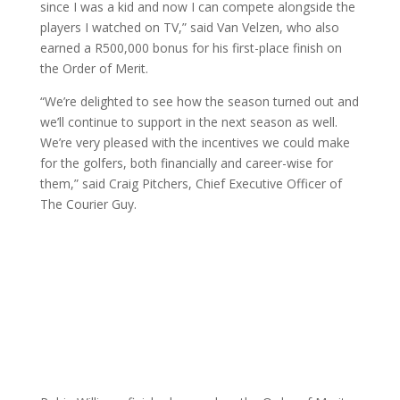
since I was a kid and now I can compete alongside the
players I watched on TV,” said Van Velzen, who also
earned a R500,000 bonus for his first-place finish on
the Order of Merit.
“We’re delighted to see how the season turned out and
we’ll continue to support in the next season as well.
We’re very pleased with the incentives we could make
for the golfers, both financially and career-wise for
them,” said Craig Pitchers, Chief Executive Officer of
The Courier Guy.