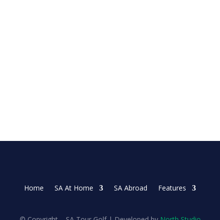
 on Sunday as she made three late birdies in the...
Home
SA At Home
SA Abroad
Features
© Copyright – SA Tour Golf | Developed by
North Studio