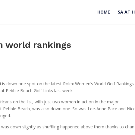
HOME
SA AT 
n world rankings
ai is down one spot on the latest Rolex Women’s World Golf Rankings
t Pebble Beach Golf Links last week.
ricans on the list, with just two women in action in the major
at Pebble Beach, was also down one. So was Lee-Anne Pace and Nic
anged.
ans was down slightly as shuffling happened above them thanks to cha