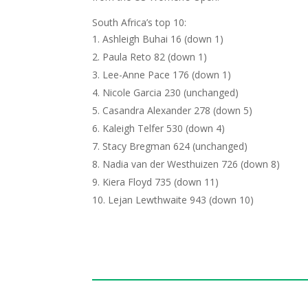
South Africa’s top 10:
Ashleigh Buhai 16 (down 1)
Paula Reto 82 (down 1)
Lee-Anne Pace 176 (down 1)
Nicole Garcia 230 (unchanged)
Casandra Alexander 278 (down 5)
Kaleigh Telfer 530 (down 4)
Stacy Bregman 624 (unchanged)
Nadia van der Westhuizen 726 (down 8)
Kiera Floyd 735 (down 11)
Lejan Lewthwaite 943 (down 10)