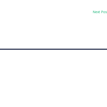
Next Pos
op 30 with her top-10 finish in the Amundi Evian...