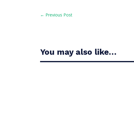
←
Previous Post
You may also like…
Casandra Alexander moved inside the world’s t