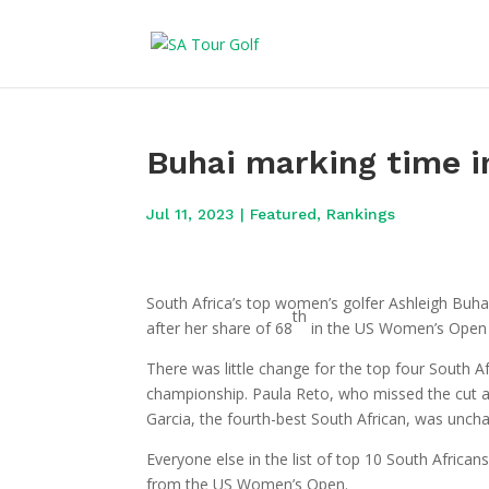
Buhai marking time i
Jul 11, 2023
|
Featured
,
Rankings
South Africa’s top women’s golfer Ashleigh Buh
th
after her share of 68
in the US Women’s Open a
There was little change for the top four South Af
championship. Paula Reto, who missed the cut 
Garcia, the fourth-best South African, was unch
Everyone else in the list of top 10 South Afric
from the US Women’s Open.