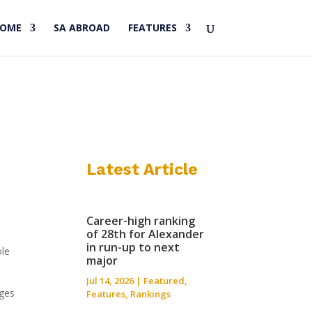
HOME
SA ABROAD
FEATURES
Latest Article
Career-high ranking
of 28th for Alexander
in run-up to next
ole
major
Jul 14, 2026
|
Featured
,
nges
Features
,
Rankings