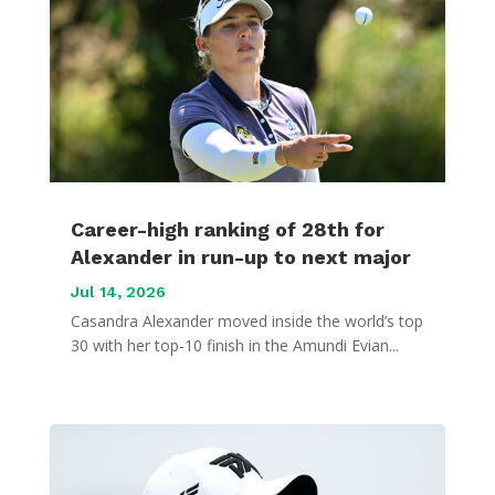
Career-high ranking of 28th for
Alexander in run-up to next major
Jul 14, 2026
Casandra Alexander moved inside the world’s top
30 with her top-10 finish in the Amundi Evian...