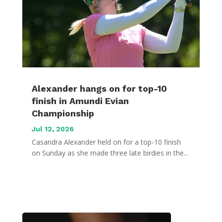
Alexander hangs on for top-10
finish in Amundi Evian
Championship
Jul 12, 2026
Casandra Alexander held on for a top-10 finish
on Sunday as she made three late birdies in the...