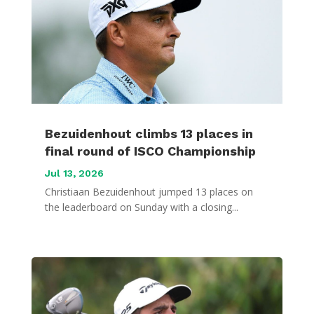
Bezuidenhout climbs 13 places in
final round of ISCO Championship
Jul 13, 2026
Christiaan Bezuidenhout jumped 13 places on
the leaderboard on Sunday with a closing...