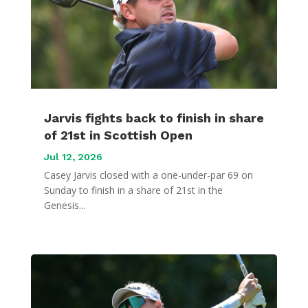
Jarvis fights back to finish in share
of 21st in Scottish Open
Jul 12, 2026
Casey Jarvis closed with a one-under-par 69 on
Sunday to finish in a share of 21st in the
Genesis...