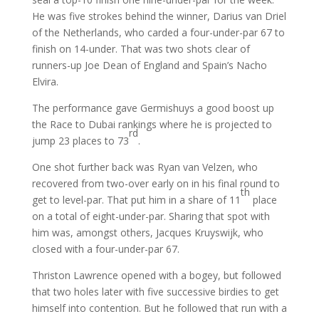
He was five strokes behind the winner, Darius van Driel
of the Netherlands, who carded a four-under-par 67 to
finish on 14-under. That was two shots clear of
runners-up Joe Dean of England and Spain’s Nacho
Elvira.
The performance gave Germishuys a good boost up
the Race to Dubai rankings where he is projected to
rd
jump 23 places to 73
.
One shot further back was Ryan van Velzen, who
recovered from two-over early on in his final round to
th
get to level-par. That put him in a share of 11
place
on a total of eight-under-par. Sharing that spot with
him was, amongst others, Jacques Kruyswijk, who
closed with a four-under-par 67.
Thriston Lawrence opened with a bogey, but followed
that two holes later with five successive birdies to get
himself into contention. But he followed that run with a