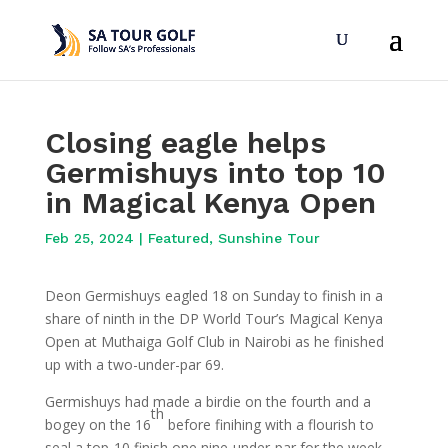
Closing eagle helps
Germishuys into top 10
in Magical Kenya Open
Feb 25, 2024
|
Featured
,
Sunshine Tour
Deon Germishuys eagled 18 on Sunday to finish in a
share of ninth in the DP World Tour’s Magical Kenya
Open at Muthaiga Golf Club in Nairobi as he finished
up with a two-under-par 69.
Germishuys had made a birdie on the fourth and a
th
bogey on the 16
before finihing with a flourish to
seal a top-10 finish one nine-under-par for the week.