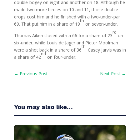
double-bogey on eight and another on 18. Although he
made two more birdies on 10 and 11, those double-
drops cost him and he finished with a two-under-par
th
69. That put him in a share of 19
on seven-under.
rd
Thomas Aiken closed with a 66 for a share of 23
on
six-under, while Louis de Jager and Pieter Moolman
th
were a shot back in a share of 36
. Casey Jarvis was in
nd
a share of 42
on four-under.
←
Previous Post
Next Post
→
You may also like…