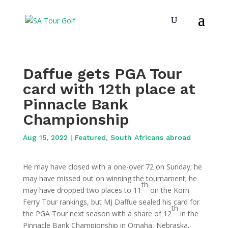
Daffue gets PGA Tour
card with 12th place at
Pinnacle Bank
Championship
Aug 15, 2022
|
Featured
,
South Africans abroad
He may have closed with a one-over 72 on Sunday; he
may have missed out on winning the tournament; he
th
may have dropped two places to 11
on the Korn
Ferry Tour rankings, but MJ Daffue sealed his card for
th
the PGA Tour next season with a share of 12
in the
Pinnacle Bank Championship in Omaha, Nebraska.