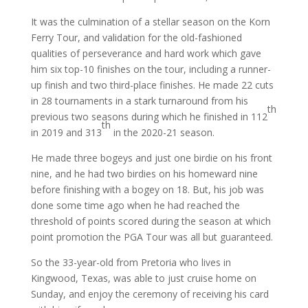
It was the culmination of a stellar season on the Korn
Ferry Tour, and validation for the old-fashioned
qualities of perseverance and hard work which gave
him six top-10 finishes on the tour, including a runner-
up finish and two third-place finishes. He made 22 cuts
in 28 tournaments in a stark turnaround from his
th
previous two seasons during which he finished in 112
th
in 2019 and 313
in the 2020-21 season.
He made three bogeys and just one birdie on his front
nine, and he had two birdies on his homeward nine
before finishing with a bogey on 18. But, his job was
done some time ago when he had reached the
threshold of points scored during the season at which
point promotion the PGA Tour was all but guaranteed.
So the 33-year-old from Pretoria who lives in
Kingwood, Texas, was able to just cruise home on
Sunday, and enjoy the ceremony of receiving his card