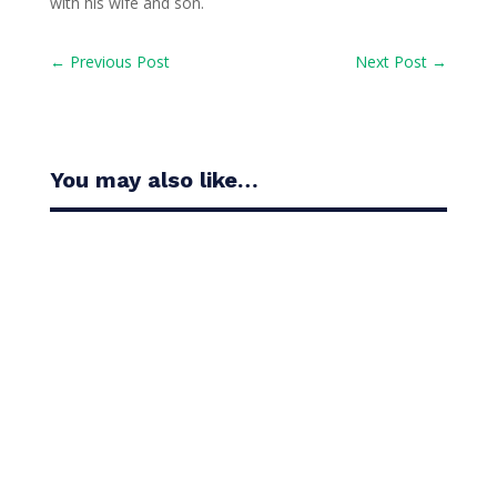
with his wife and son.
←
Previous Post
Next Post
→
You may also like…
Casandra Alexander moved inside the world’s top
30 with her top-10 finish in the Amundi Evian...