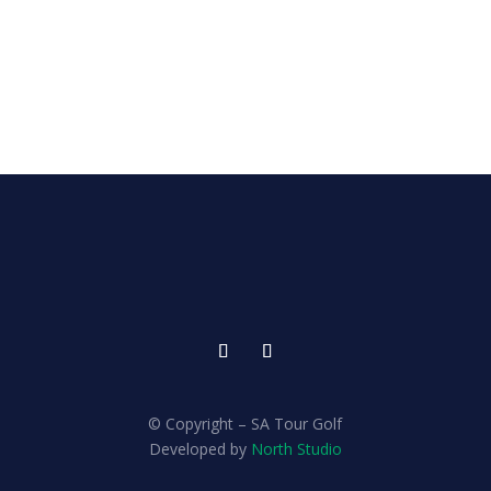
© Copyright – SA Tour Golf
Developed by
North Studio