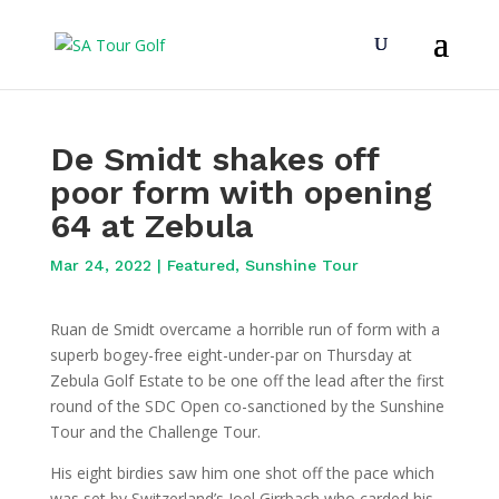
De Smidt shakes off
poor form with opening
64 at Zebula
Mar 24, 2022
|
Featured
,
Sunshine Tour
Ruan de Smidt overcame a horrible run of form with a
superb bogey-free eight-under-par on Thursday at
Zebula Golf Estate to be one off the lead after the first
round of the SDC Open co-sanctioned by the Sunshine
Tour and the Challenge Tour.
His eight birdies saw him one shot off the pace which
was set by Switzerland’s Joel Girrbach who carded his