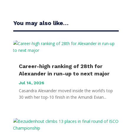
You may also like…
Career-high ranking of 28th for
Alexander in run-up to next major
Jul 14, 2026
Casandra Alexander moved inside the world’s top
30 with her top-10 finish in the Amundi Evian...