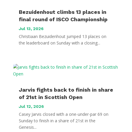
Bezuidenhout climbs 13 places in
final round of ISCO Championship
Jul 13, 2026
Christiaan Bezuidenhout jumped 13 places on
the leaderboard on Sunday with a closing...
Jarvis fights back to finish in share
of 21st in Scottish Open
Jul 12, 2026
Casey Jarvis closed with a one-under-par 69 on
Sunday to finish in a share of 21st in the
Genesis...