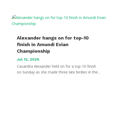
Alexander hangs on for top-10
finish in Amundi Evian
Championship
Jul 12, 2026
Casandra Alexander held on for a top-10 finish
on Sunday as she made three late birdies in the...