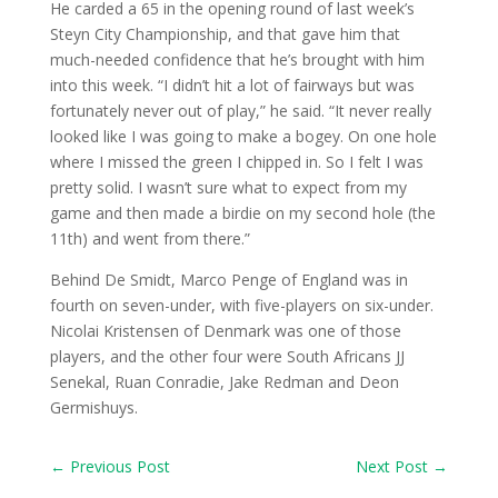
He carded a 65 in the opening round of last week’s
Steyn City Championship, and that gave him that
much-needed confidence that he’s brought with him
into this week. “I didn’t hit a lot of fairways but was
fortunately never out of play,” he said. “It never really
looked like I was going to make a bogey. On one hole
where I missed the green I chipped in. So I felt I was
pretty solid. I wasn’t sure what to expect from my
game and then made a birdie on my second hole (the
11th) and went from there.”
Behind De Smidt, Marco Penge of England was in
fourth on seven-under, with five-players on six-under.
Nicolai Kristensen of Denmark was one of those
players, and the other four were South Africans JJ
Senekal, Ruan Conradie, Jake Redman and Deon
Germishuys.
←
Previous Post
Next Post
→