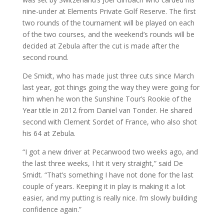
nine-under at Elements Private Golf Reserve. The first
two rounds of the tournament will be played on each
of the two courses, and the weekend’s rounds will be
decided at Zebula after the cut is made after the
second round.
De Smidt, who has made just three cuts since March
last year, got things going the way they were going for
him when he won the Sunshine Tour’s Rookie of the
Year title in 2012 from Daniel van Tonder. He shared
second with Clement Sordet of France, who also shot
his 64 at Zebula.
“I got a new driver at Pecanwood two weeks ago, and
the last three weeks, I hit it very straight,” said De
Smidt. “That’s something I have not done for the last
couple of years. Keeping it in play is making it a lot
easier, and my putting is really nice. I’m slowly building
confidence again.”