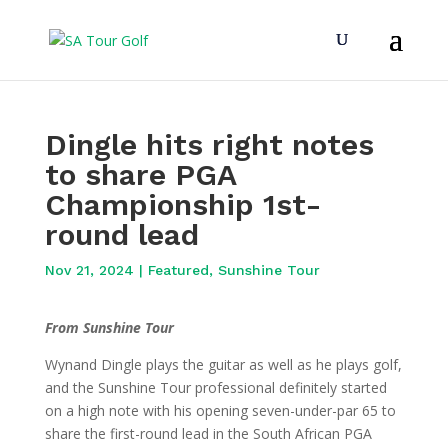
Dingle hits right notes
to share PGA
Championship 1st-
round lead
Nov 21, 2024
|
Featured
,
Sunshine Tour
From Sunshine Tour
Wynand Dingle plays the guitar as well as he plays golf,
and the Sunshine Tour professional definitely started
on a high note with his opening seven-under-par 65 to
share the first-round lead in the South African PGA