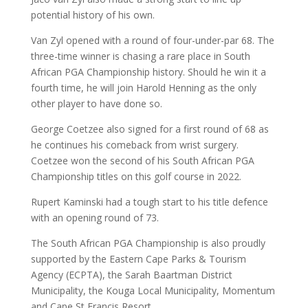
potential history of his own.
Van Zyl opened with a round of four-under-par 68. The
three-time winner is chasing a rare place in South
African PGA Championship history. Should he win it a
fourth time, he will join Harold Henning as the only
other player to have done so.
George Coetzee also signed for a first round of 68 as
he continues his comeback from wrist surgery.
Coetzee won the second of his South African PGA
Championship titles on this golf course in 2022.
Rupert Kaminski had a tough start to his title defence
with an opening round of 73.
The South African PGA Championship is also proudly
supported by the Eastern Cape Parks & Tourism
Agency (ECPTA), the Sarah Baartman District
Municipality, the Kouga Local Municipality, Momentum
and Cape St Francis Resort.