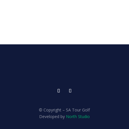
© Copyright – SA Tour Golf
Developed by
North Studio