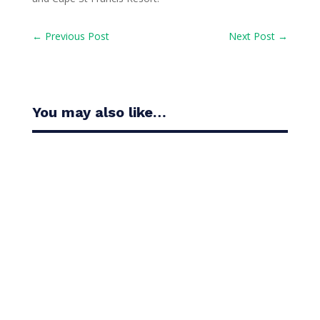
←
Previous Post
Next Post
→
You may also like…
Casandra Alexander moved inside the world’s top
30 with her top-10 finish in the Amundi Evian...