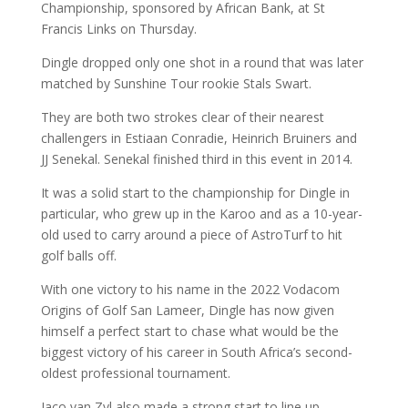
Championship, sponsored by African Bank, at St
Francis Links on Thursday.
Dingle dropped only one shot in a round that was later
matched by Sunshine Tour rookie Stals Swart.
They are both two strokes clear of their nearest
challengers in Estiaan Conradie, Heinrich Bruiners and
JJ Senekal. Senekal finished third in this event in 2014.
It was a solid start to the championship for Dingle in
particular, who grew up in the Karoo and as a 10-year-
old used to carry around a piece of AstroTurf to hit
golf balls off.
With one victory to his name in the 2022 Vodacom
Origins of Golf San Lameer, Dingle has now given
himself a perfect start to chase what would be the
biggest victory of his career in South Africa’s second-
oldest professional tournament.
Jaco van Zyl also made a strong start to line up