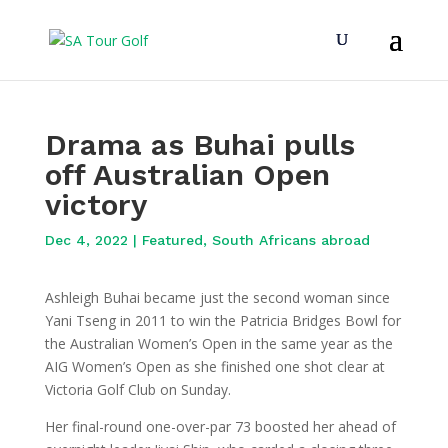
Drama as Buhai pulls
off Australian Open
victory
Dec 4, 2022
|
Featured
,
South Africans abroad
Ashleigh Buhai became just the second woman since
Yani Tseng in 2011 to win the Patricia Bridges Bowl for
the Australian Women’s Open in the same year as the
AIG Women’s Open as she finished one shot clear at
Victoria Golf Club on Sunday.
Her final-round one-over-par 73 boosted her ahead of