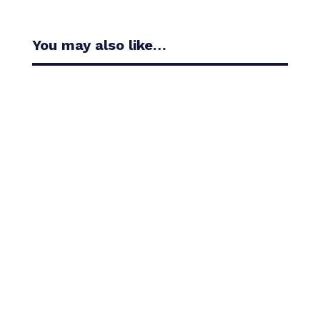
You may also like…
Casandra Alexander moved inside the world’s top
30 with her top-10 finish in the Amundi Evian...