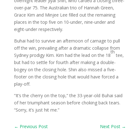
overnight leader Jiyai Shin, who carded a closing three-
over-par 75. The Australian trio of Hannah Green,
Grace Kim and Minjee Lee filled out the remaining
places in the top five on 10-under, nine-under and
eight-under respectively.
Buhai had to survive an afternoon of carnage to pull
off the win, prevailing after a dramatic collapse from
th
Sydney prodigy Kim. Kim had the lead on the 18
tee,
but had to settle for fourth after making a double-
bogey on the closing hole. Shin also missed a five-
footer on the closing hole that would have forced a
play-off.
“It’s the cherry on the top,” the 33-year-old Buhai said
of her triumphant season before choking back tears.
“Sorry, it’s just hit me.”
←
Previous Post
Next Post
→