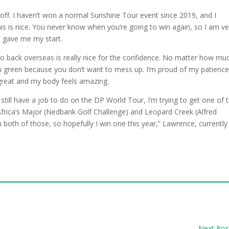
ll off. I haven’t won a normal Sunshine Tour event since 2019, and I
his is nice. You never know when you’re going to win again, so I am ve
it gave me my start.
 go back overseas is really nice for the confidence. No matter how mu
8th green because you don’t want to mess up. I’m proud of my patienc
great and my body feels amazing.
still have a job to do on the DP World Tour, I’m trying to get one of 
 Africa’s Major (Nedbank Golf Challenge) and Leopard Creek (Alfred
 both of those, so hopefully I win one this year,” Lawrence, currently
Next Pos