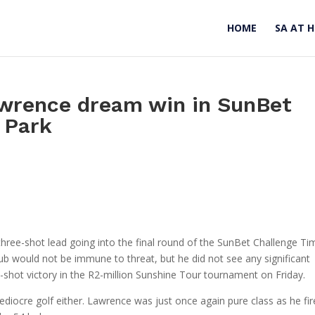
HOME
SA AT 
awrence dream win in SunBet
 Park
three-shot lead going into the final round of the SunBet Challenge Ti
b would not be immune to threat, but he did not see any significant
e-shot victory in the R2-million Sunshine Tour tournament on Friday.
 mediocre golf either. Lawrence was just once again pure class as he fi