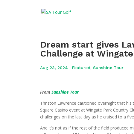
Dream start gives L
Challenge at Wingate
Aug 23, 2024
|
Featured
,
Sunshine Tour
From
Sunshine Tour
Thriston Lawrence cautioned overnight that his 
Square Casino event at Wingate Park Country Clu
challenges on the last day as he cruised to a fiv
And it’s not as if the rest of the field produced