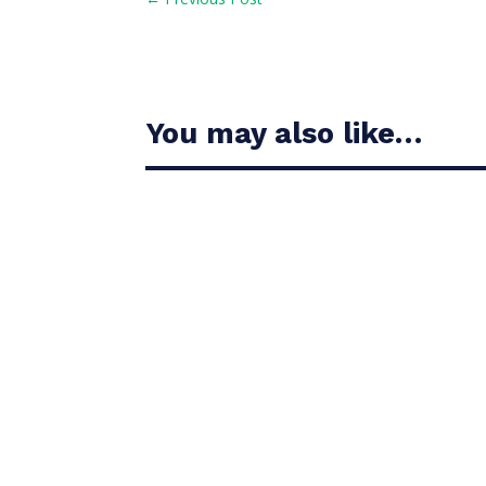
You may also like…
Casandra Alexander moved inside the world’s t