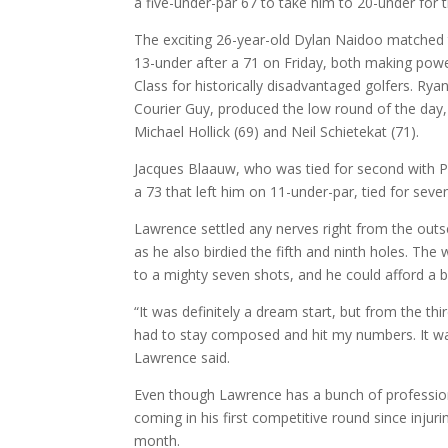
a five-under-par 67 to take him to 20-under for 
The exciting 26-year-old Dylan Naidoo matched t
13-under after a 71 on Friday, both making po
Class for historically disadvantaged golfers. Ry
Courier Guy, produced the low round of the day,
Michael Hollick (69) and Neil Schietekat (71).
Jacques Blaauw, who was tied for second with Pr
a 73 that left him on 11-under-par, tied for sev
Lawrence settled any nerves right from the outse
as he also birdied the fifth and ninth holes. The
to a mighty seven shots, and he could afford a 
“It was definitely a dream start, but from the thi
had to stay composed and hit my numbers. It wa
Lawrence said.
Even though Lawrence has a bunch of professional 
coming in his first competitive round since injur
month.