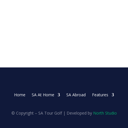
 on Sunday as she made three late birdies in the...
Home
SA At Home
SA Abroad
Features
© Copyright – SA Tour Golf | Developed by
North Studio