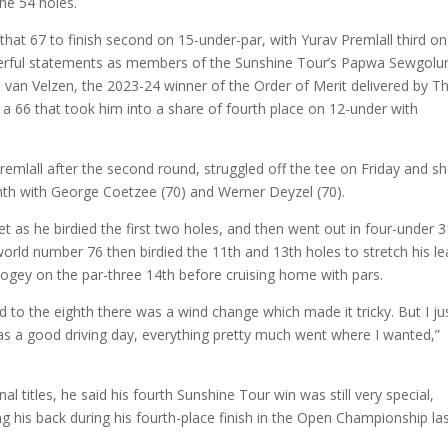
the 54 holes.
hat 67 to finish second on 15-under-par, with Yurav Premlall third on
werful statements as members of the Sunshine Tour’s Papwa Sewgol
an van Velzen, the 2023-24 winner of the Order of Merit delivered by T
 a 66 that took him into a share of fourth place on 12-under with
emlall after the second round, struggled off the tee on Friday and s
enth with George Coetzee (70) and Werner Deyzel (70).
t as he birdied the first two holes, and then went out in four-under 3
 world number 76 then birdied the 11th and 13th holes to stretch his l
bogey on the par-three 14th before cruising home with pars.
rd to the eighth there was a wind change which made it tricky. But I ju
s a good driving day, everything pretty much went where I wanted,”
titles, he said his fourth Sunshine Tour win was still very special,
ing his back during his fourth-place finish in the Open Championship la