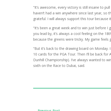
“It’s awesome, every victory is still insane to pu
haven’t had a win anywhere since last year, so t
grateful. I will always support this tour because 
“It’s been a great week and to win just before I
you lead by, it’s always a cool feeling on the 1
because the greens were tricky. My game feels 
“But it’s back to the drawing board on Monday. I 
10 cards for the PGA Tour. Then I’ll be back for
Dunhill Championship). I’ve always wanted to win
sixth on the Race to Dubai, said.
←
Previous Post