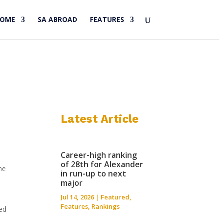
HOME
SA ABROAD
FEATURES
Latest Article
Career-high ranking
of 28th for Alexander
me
in run-up to next
major
Jul 14, 2026
|
Featured
,
Features
,
Rankings
red