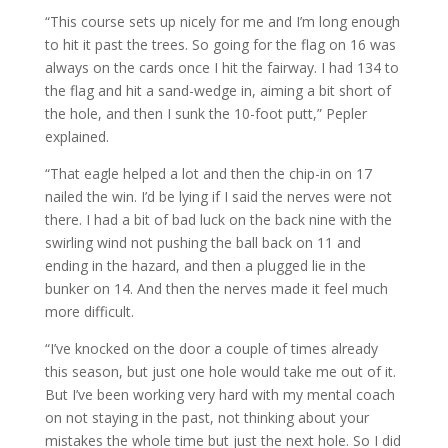
“This course sets up nicely for me and I’m long enough
to hit it past the trees. So going for the flag on 16 was
always on the cards once I hit the fairway. I had 134 to
the flag and hit a sand-wedge in, aiming a bit short of
the hole, and then I sunk the 10-foot putt,” Pepler
explained.
“That eagle helped a lot and then the chip-in on 17
nailed the win. I’d be lying if I said the nerves were not
there. I had a bit of bad luck on the back nine with the
swirling wind not pushing the ball back on 11 and
ending in the hazard, and then a plugged lie in the
bunker on 14. And then the nerves made it feel much
more difficult.
“I’ve knocked on the door a couple of times already
this season, but just one hole would take me out of it.
But I’ve been working very hard with my mental coach
on not staying in the past, not thinking about your
mistakes the whole time but just the next hole. So I did