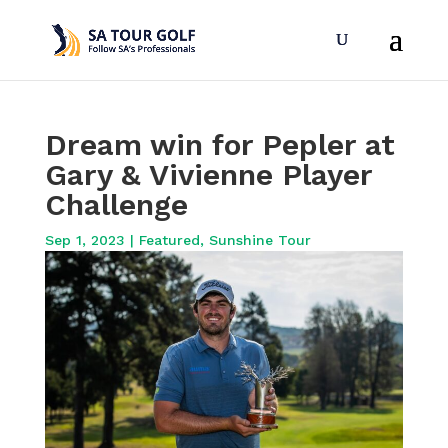
Dream win for Pepler at
Gary & Vivienne Player
Challenge
Sep 1, 2023
|
Featured
,
Sunshine Tour