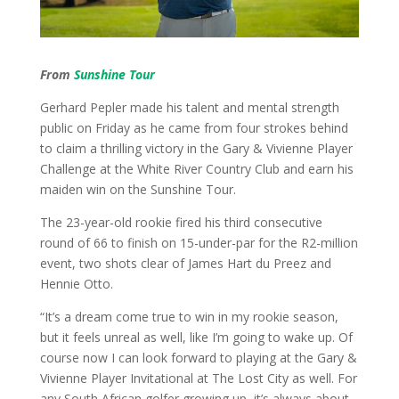
From
Sunshine Tour
Gerhard Pepler made his talent and mental strength
public on Friday as he came from four strokes behind
to claim a thrilling victory in the Gary & Vivienne Player
Challenge at the White River Country Club and earn his
maiden win on the Sunshine Tour.
The 23-year-old rookie fired his third consecutive
round of 66 to finish on 15-under-par for the R2-million
event, two shots clear of James Hart du Preez and
Hennie Otto.
“It’s a dream come true to win in my rookie season,
but it feels unreal as well, like I’m going to wake up. Of
course now I can look forward to playing at the Gary &
Vivienne Player Invitational at The Lost City as well. For
any South African golfer growing up, it’s always about