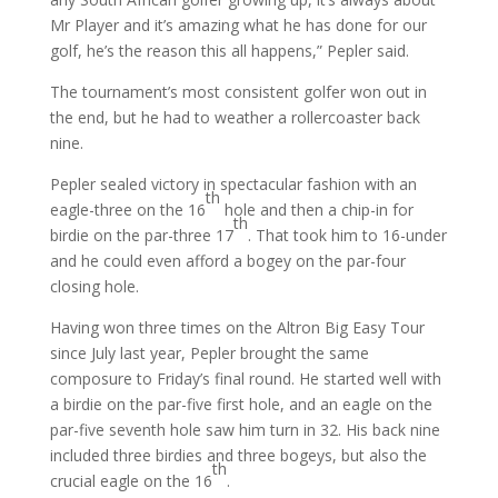
Mr Player and it’s amazing what he has done for our
golf, he’s the reason this all happens,” Pepler said.
The tournament’s most consistent golfer won out in
the end, but he had to weather a rollercoaster back
nine.
Pepler sealed victory in spectacular fashion with an
th
eagle-three on the 16
hole and then a chip-in for
th
birdie on the par-three 17
. That took him to 16-under
and he could even afford a bogey on the par-four
closing hole.
Having won three times on the Altron Big Easy Tour
since July last year, Pepler brought the same
composure to Friday’s final round. He started well with
a birdie on the par-five first hole, and an eagle on the
par-five seventh hole saw him turn in 32. His back nine
included three birdies and three bogeys, but also the
th
crucial eagle on the 16
.