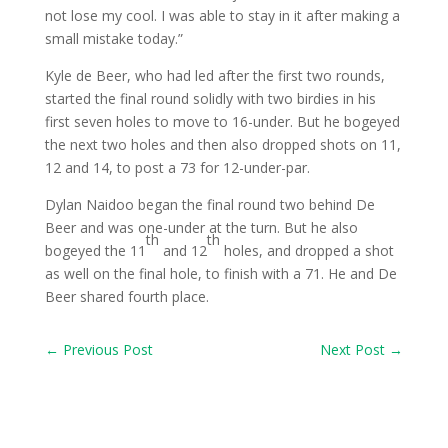
not lose my cool. I was able to stay in it after making a
small mistake today.”
Kyle de Beer, who had led after the first two rounds,
started the final round solidly with two birdies in his
first seven holes to move to 16-under. But he bogeyed
the next two holes and then also dropped shots on 11,
12 and 14, to post a 73 for 12-under-par.
Dylan Naidoo began the final round two behind De
Beer and was one-under at the turn. But he also
th
th
bogeyed the 11
and 12
holes, and dropped a shot
as well on the final hole, to finish with a 71. He and De
Beer shared fourth place.
←
Previous Post
Next Post
→