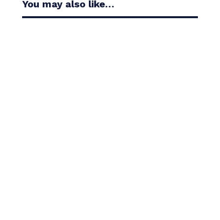
You may also like…
Casandra Alexander moved inside the world’s top
30 with her top-10 finish in the Amundi Evian...