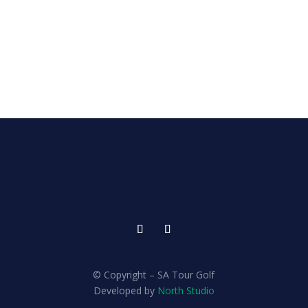
© Copyright – SA Tour Golf
Developed by
North Studio