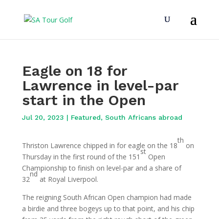
Eagle on 18 for
Lawrence in level-par
start in the Open
Jul 20, 2023
|
Featured
,
South Africans abroad
th
Thriston Lawrence chipped in for eagle on the 18
on
st
Thursday in the first round of the 151
Open
Championship to finish on level-par and a share of
nd
32
at Royal Liverpool.
The reigning South African Open champion had made
a birdie and three bogeys up to that point, and his chip