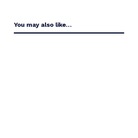
You may also like…
Casandra Alexander moved inside the world’s top
30 with her top-10 finish in the Amundi Evian...