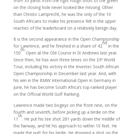
from 35 yards from the right rough short of the green
on the closing hole never looked like missing. Other
than Christo Lamprecht, he was the only of the 10
South Africans to make his presence felt in the upper
reaches of the leaderboard on a relatively benign day.
It is the second appearance in the Open Championship
nd
for Lawrence, and he finished in a share of 42
in the
th
150
Open at the Old Course in St Andrews last year.
Since then, he has won three times on the DP World
Tour, including his victory in the Investec South African
Open Championship in December last year. And, with
his win in the BMW International Open in Germany in
June, he has become South Africa’s top-ranked player
on the Official World Golf Ranking.
Lawrence made two bogeys on the front nine, on the
fourth and seventh, before picking up a birdie on the
th
11
. He put his tee shot 281 yards down the middle of
the fairway, and hit his approach to within 10 feet. He
made the putt for his birdie. He dropped a shot on the