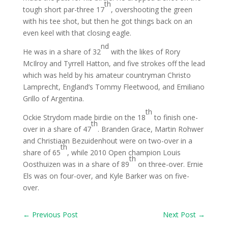
th
tough short par-three 17
, overshooting the green
with his tee shot, but then he got things back on an
even keel with that closing eagle.
nd
He was in a share of 32
with the likes of Rory
McIlroy and Tyrrell Hatton, and five strokes off the lead
which was held by his amateur countryman Christo
Lamprecht, England’s Tommy Fleetwood, and Emiliano
Grillo of Argentina.
th
Ockie Strydom made birdie on the 18
to finish one-
th
over in a share of 47
. Branden Grace, Martin Rohwer
and Christiaan Bezuidenhout were on two-over in a
th
share of 65
, while 2010 Open champion Louis
th
Oosthuizen was in a share of 89
on three-over. Ernie
Els was on four-over, and Kyle Barker was on five-
over.
←
Previous Post
Next Post
→