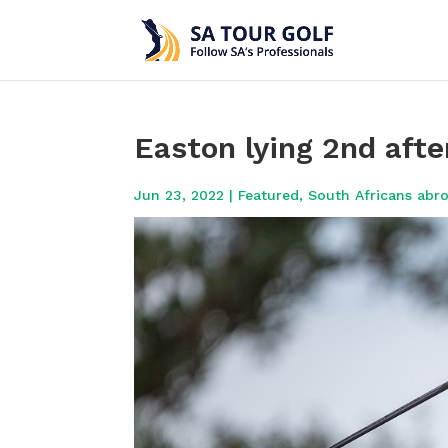
Easton lying 2nd afte
Jun 23, 2022
|
Featured
,
South Africans abr