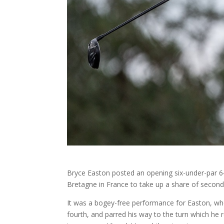
Bryce Easton posted an opening six-under-par 64
Bretagne in France to take up a share of second,
It was a bogey-free performance for Easton, who
fourth, and parred his way to the turn which he 