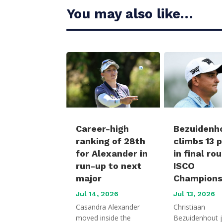
You may also like…
Career-high
Bezuidenh
ranking of 28th
climbs 13 
for Alexander in
in final ro
run-up to next
ISCO
major
Champions
Jul 14, 2026
Jul 13, 2026
Casandra Alexander
Christiaan
moved inside the
Bezuidenhout 