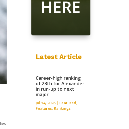
Latest Article
Career-high ranking
of 28th for Alexander
in run-up to next
major
Jul 14, 2026
|
Featured
,
Features
,
Rankings
dies