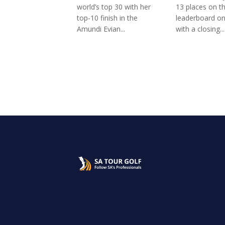
world’s top 30 with her
13 places on t
top-10 finish in the
leaderboard o
Amundi Evian...
with a closing...