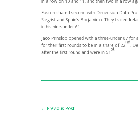
in a row on 10 and 11, and then two in a row ag
Easton shared second with Dimension Data Pro
Siegrist and Spain’s Borja Virto. They trailed I
in his nine-under 61.
Jaco Prinsloo opened with a three-under 67 for 
nd
for their first rounds to be in a share of 22
. D
st
after the first round and were in 51
.
←
Previous Post