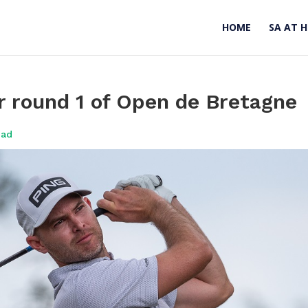
HOME
SA AT 
r round 1 of Open de Bretagne
oad