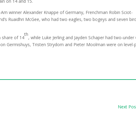
ain on 14 and 15.
-Am winner Alexander Knappe of Germany, Frenchman Robin Sciot-
reland’s Ruaidhri McGee, who had two eagles, two bogeys and seven bir
th
a share of 14
, while Luke Jerling and Jayden Schaper had two-under
eon Germishuys, Tristen Strydom and Pieter Moolman were on level-
Next Pos