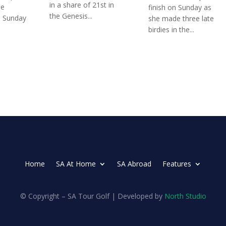
in a share of 21st in
he
finish on Sunday as
the Genesis...
n Sunday
she made three late
birdies in the...
Home
SA At Home
SA Abroad
Features
© Copyright – SA Tour Golf | Developed by
North Studio