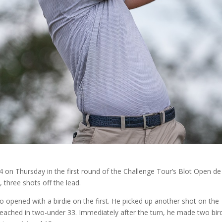
 on Thursday in the first round of the Challenge Tour’s Blot Open de
 three shots off the lead.
 opened with a birdie on the first. He picked up another shot on the
reached in two-under 33. Immediately after the turn, he made two bir