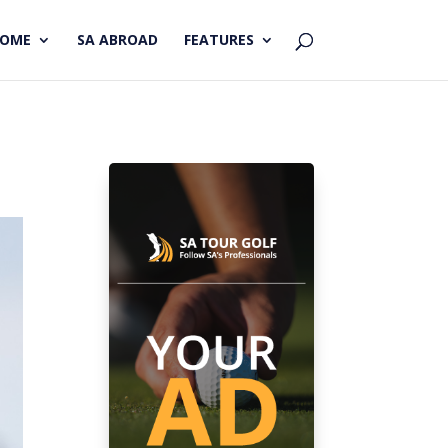
HOME
SA ABROAD
FEATURES