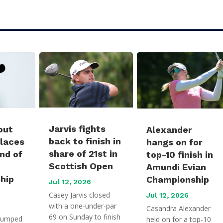
Jarvis fights
out
Alexander
back to finish in
places
hangs on for
share of 21st in
und of
top-10 finish in
Scottish Open
Amundi Evian
hip
Championship
Jul 12, 2026
Casey Jarvis closed
Jul 12, 2026
with a one-under-par
Casandra Alexander
69 on Sunday to finish
jumped
held on for a top-10