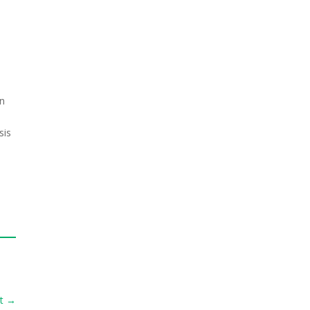
en
sis
t
→