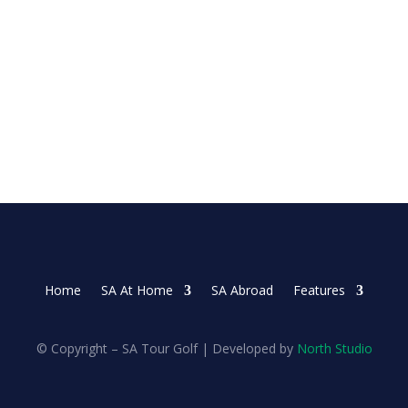
 on Sunday as she made three late birdies in the...
Home
SA At Home
SA Abroad
Features
© Copyright – SA Tour Golf | Developed by
North Studio