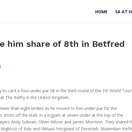
HOME
SA AT 
ve him share of 8th in Betfred
d
to card a four-under-par 68 in the third round of the DP World Tour’
 at The Belfry in the United Kingdom.
wer than eight birdies as he moved to five-under-par for the
o shots off the lead. In a logjam at seven-under at the top of the
players Andy Sullivan, Oliver Wilson and James Morrison. They shared 
 Migliozzi of Italy and Niklaas Norgaard of Denmark. Maximilian Kieff