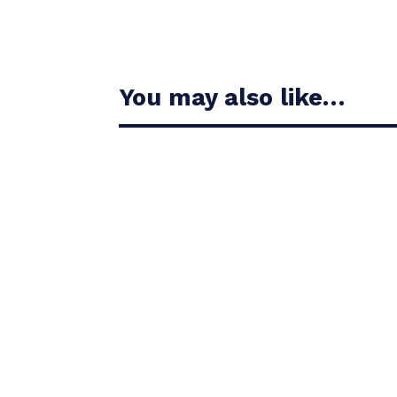
You may also like…
Casandra Alexander moved inside the world’s t