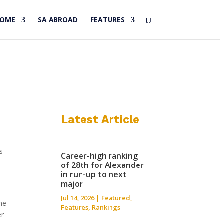
HOME
SA ABROAD
FEATURES
Latest Article
s
Career-high ranking
of 28th for Alexander
in run-up to next
major
Jul 14, 2026
|
Featured
,
the
Features
,
Rankings
er