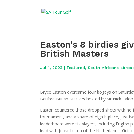
Easton’s 8 birdies gi
British Masters
Jul 1, 2023
|
Featured
,
South Africans abroa
Bryce Easton overcame four bogeys on Saturday 
Betfred British Masters hosted by Sir Nick Faldo
Easton countered those dropped shots with no fe
tournament, and a share of eighth place, just tw
leaderboard were six players, including English 
lead with Joost Luiten of the Netherlands, Guido