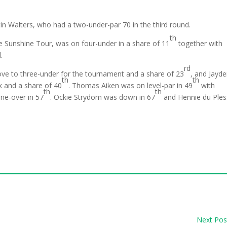
tin Walters, who had a two-under-par 70 in the third round.
th
 Sunshine Tour, was on four-under in a share of 11
together with
.
rd
e to three-under for the tournament and a share of 23
, and Jayd
th
th
k and a share of 40
. Thomas Aiken was on level-par in 49
with
th
th
ne-over in 57
. Ockie Strydom was down in 67
and Hennie du Ples
Next Pos