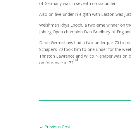
of Germany was in seventh on six-under.
Also on five-under in eighth with Easton was Jus
Welshman Rhys Enoch, a two-time winner on the
Joburg Open champion Dan Bradbury of England
Deon Germishuys had a two-under-par 70 to mov
Schaper’s 70 took him to one-under for the wee
Thriston Lawrence and Wilco Nienaber was on o
nd
on four-over in 72
.
←
Previous Post