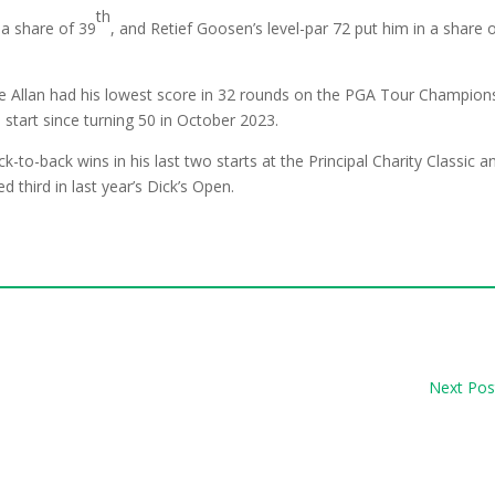
th
 a share of 39
, and Retief Goosen’s level-par 72 put him in a share 
ile Allan had his lowest score in 32 rounds on the PGA Tour Champion
h
start since turning 50 in October 2023.
k-to-back wins in his last two starts at the Principal Charity Classic a
 third in last year’s Dick’s Open.
Next Pos