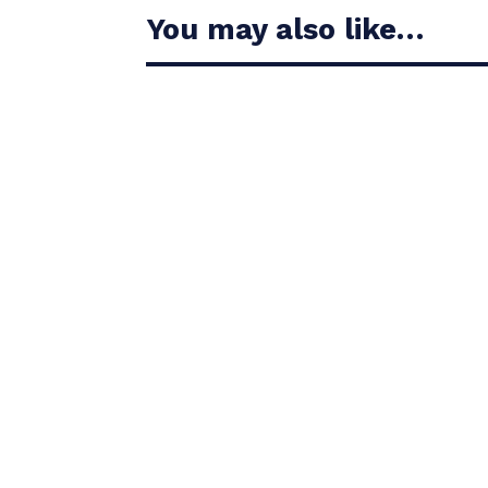
You may also like…
Casandra Alexander moved inside the world’s t
Christiaan Bezuidenhout jumped 13 places on 