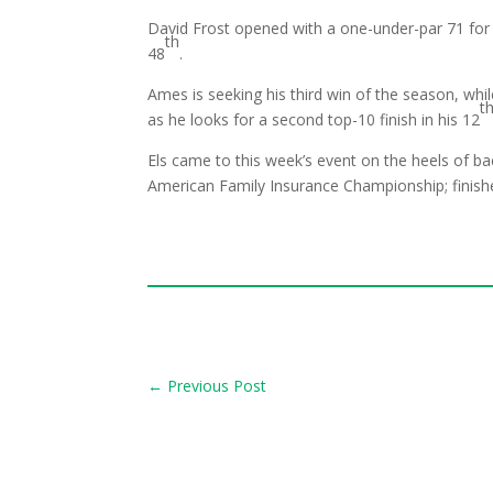
David Frost opened with a one-under-par 71 for
th
48
.
Ames is seeking his third win of the season, wh
t
as he looks for a second top-10 finish in his 12
Els came to this week’s event on the heels of bac
American Family Insurance Championship; finished
←
Previous Post