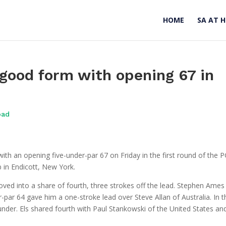
HOME
SA AT 
 good form with opening 67 in
oad
with an opening five-under-par 67 on Friday in the first round of the 
 in Endicott, New York.
ed into a share of fourth, three strokes off the lead. Stephen Ames
-par 64 gave him a one-stroke lead over Steve Allan of Australia. In t
nder. Els shared fourth with Paul Stankowski of the United States an