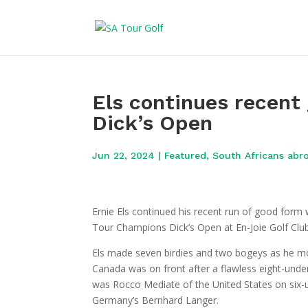
Els continues recent
Dick’s Open
Jun 22, 2024
|
Featured
,
South Africans abr
Ernie Els continued his recent run of good form 
Tour Champions Dick’s Open at En-Joie Golf Club
Els made seven birdies and two bogeys as he mov
Canada was on front after a flawless eight-under
was Rocco Mediate of the United States on six-u
Germany’s Bernhard Langer.