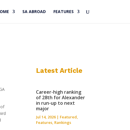
HOME
SA ABROAD
FEATURES
Latest Article
PGA
Career-high ranking
of 28th for Alexander
in run-up to next
 of
major
hird
Jul 14, 2026
|
Featured
,
d
Features
,
Rankings