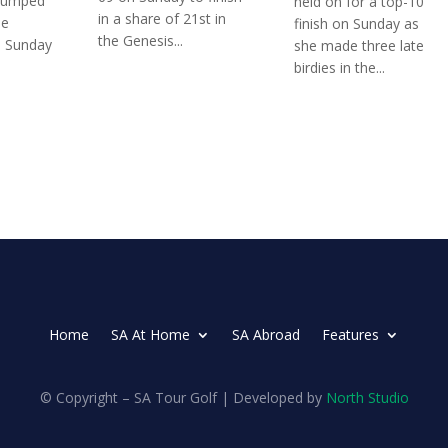
jumped
held on for a top-10
in a share of 21st in
he
finish on Sunday as
the Genesis...
n Sunday
she made three late
birdies in the...
Home
SA At Home
SA Abroad
Features
© Copyright – SA Tour Golf | Developed by
North Studio