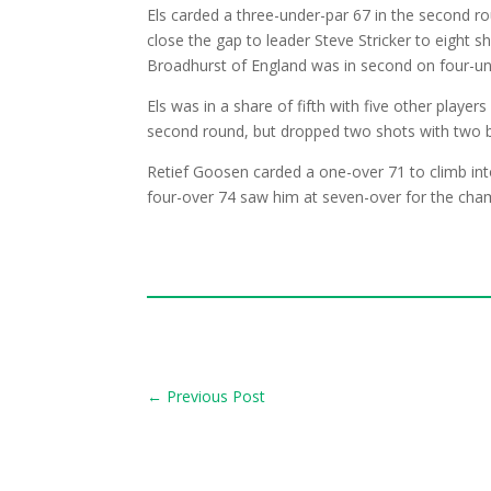
Els carded a three-under-par 67 in the second 
close the gap to leader Steve Stricker to eight s
Broadhurst of England was in second on four-und
Els was in a share of fifth with five other player
second round, but dropped two shots with two 
Retief Goosen carded a one-over 71 to climb int
four-over 74 saw him at seven-over for the cham
←
Previous Post