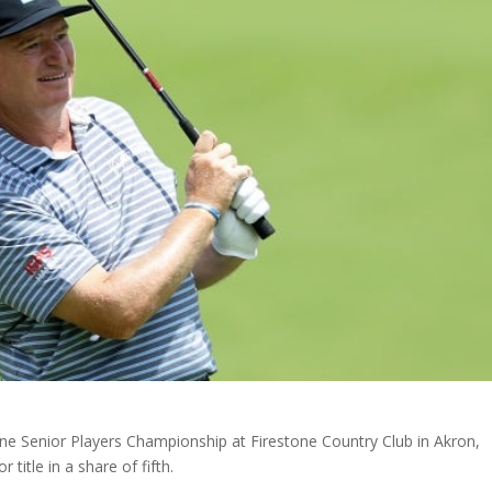
one Senior Players Championship at Firestone Country Club in Akron,
title in a share of fifth.