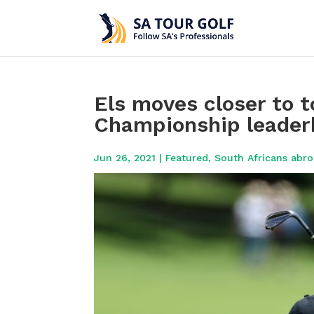
Els moves closer to t
Championship leader
Jun 26, 2021
|
Featured
,
South Africans abr