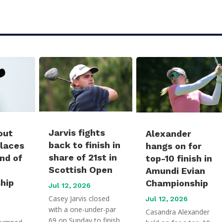
Jarvis fights
out
Alexander
back to finish in
places
hangs on for
share of 21st in
und of
top-10 finish in
Scottish Open
Amundi Evian
hip
Championship
Jul 12, 2026
Casey Jarvis closed
Jul 12, 2026
with a one-under-par
Casandra Alexander
69 on Sunday to finish