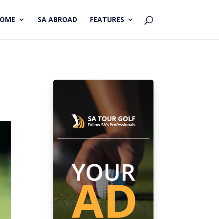
HOME
SA ABROAD
FEATURES