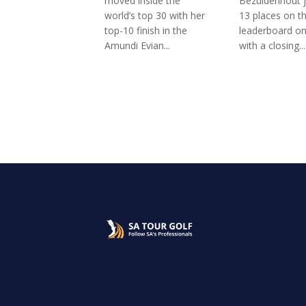
moved inside the
Bezuidenhout 
world’s top 30 with her
13 places on t
top-10 finish in the
leaderboard o
Amundi Evian...
with a closing...