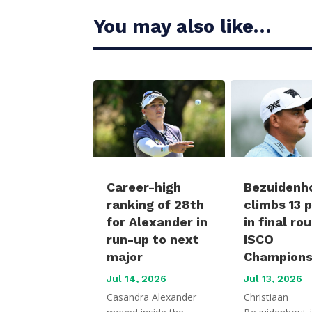
You may also like…
Career-high
Bezuidenh
ranking of 28th
climbs 13 
for Alexander in
in final ro
run-up to next
ISCO
major
Champions
Jul 14, 2026
Jul 13, 2026
Casandra Alexander
Christiaan