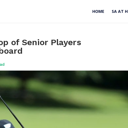
HOME
SA AT 
op of Senior Players
board
oad