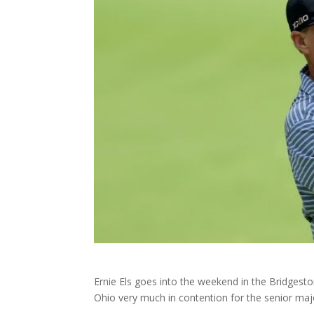
Ernie Els goes into the weekend in the Bridgest
Ohio very much in contention for the senior major 