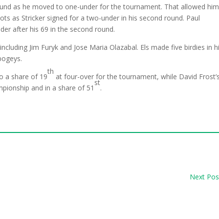
round as he moved to one-under for the tournament. That allowed him
hots as Stricker signed for a two-under in his second round. Paul
er after his 69 in the second round.
s including Jim Furyk and Jose Maria Olazabal. Els made five birdies in h
bogeys.
th
o a share of 19
at four-over for the tournament, while David Frost’
st
pionship and in a share of 51
.
Next Pos