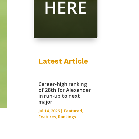
Latest Article
Career-high ranking
of 28th for Alexander
in run-up to next
major
Jul 14, 2026
|
Featured
,
Features
,
Rankings