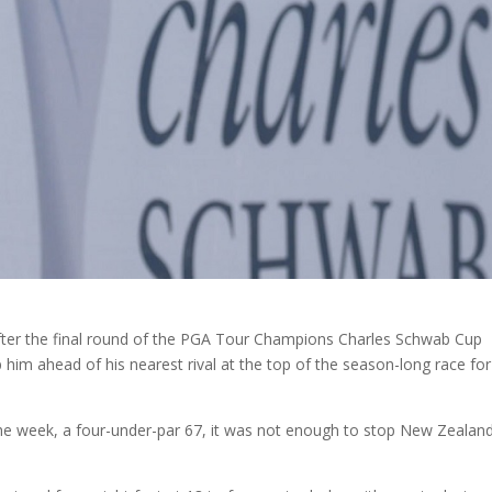
ter the final round of the PGA Tour Champions Charles Schwab Cup
im ahead of his nearest rival at the top of the season-long race for
the week, a four-under-par 67, it was not enough to stop New Zealand