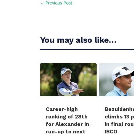
←
Previous Post
You may also like…
Career-high
Bezuidenh
ranking of 28th
climbs 13 
for Alexander in
in final ro
run-up to next
ISCO