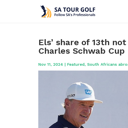
Els’ share of 13th no
Charles Schwab Cup l
Nov 11, 2024
|
Featured
,
South Africans abr