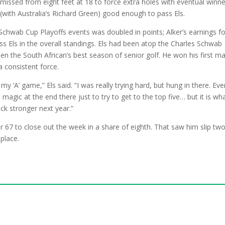
 missed from eight feet at 18 to force extra holes with eventual winne
(with Australia’s Richard Green) good enough to pass Els.
 Schwab Cup Playoffs events was doubled in points; Alker’s earnings fo
s Els in the overall standings. Els had been atop the Charles Schwab
en the South African’s best season of senior golf. He won his first m
 consistent force.
y ‘A’ game,” Els said. “I was really trying hard, but hung in there. Ev
magic at the end there just to try to get to the top five… but it is wha
ack stronger next year.”
r 67 to close out the week in a share of eighth. That saw him slip tw
place.