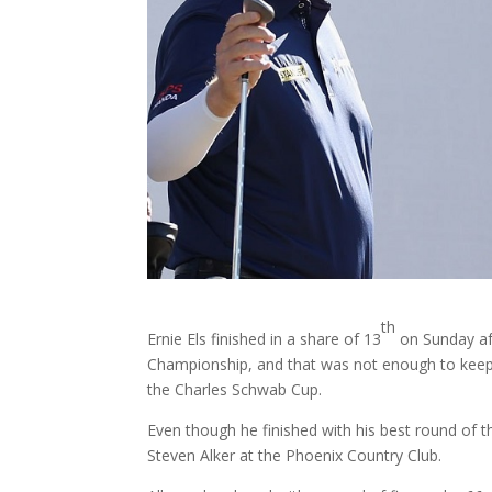
th
Ernie Els finished in a share of 13
on Sunday af
Championship, and that was not enough to keep h
the Charles Schwab Cup.
Even though he finished with his best round of 
Steven Alker at the Phoenix Country Club.