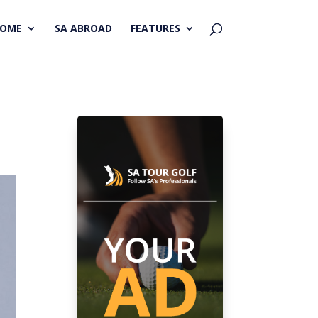
HOME
SA ABROAD
FEATURES