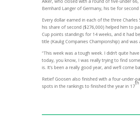
Alker, who closed with a round of five-under 66,
Bernhard Langer of Germany, his tie for second 
Every dollar earned in each of the three Charles
his share of second ($276,000) helped him to pas
Cup points standings for 14 weeks, and it had be
title (Kaulig Companies Championship) and was a
“This week was a tough week. I didn’t quite have m
today, you know, I was really trying to find some 
is. It’s been a really good year, and we’ll come b
Retief Goosen also finished with a four-under-pa
th
spots in the rankings to finished the year in 17