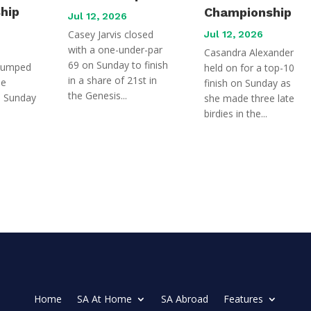
hip
Championship
Jul 12, 2026
Casey Jarvis closed
Jul 12, 2026
with a one-under-par
Casandra Alexander
69 on Sunday to finish
jumped
held on for a top-10
in a share of 21st in
he
finish on Sunday as
the Genesis...
n Sunday
she made three late
birdies in the...
Home
SA At Home
SA Abroad
Features