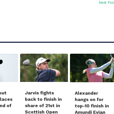
Next Pos
Jarvis fights
out
Alexander
back to finish in
places
hangs on for
share of 21st in
und of
top-10 finish in
Scottish Open
Amundi Evian