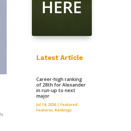
Latest Article
Career-high ranking
of 28th for Alexander
in run-up to next
major
Jul 14, 2026
|
Featured
,
Features
,
Rankings
’s