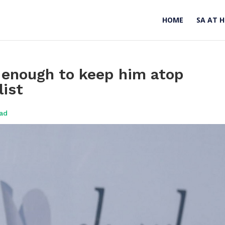
HOME
SA AT 
t enough to keep him atop
ist
oad