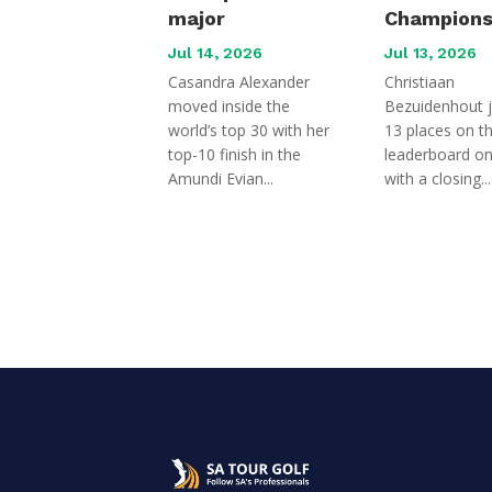
major
Champions
Jul 14, 2026
Jul 13, 2026
Casandra Alexander
Christiaan
moved inside the
Bezuidenhout 
world’s top 30 with her
13 places on t
top-10 finish in the
leaderboard o
Amundi Evian...
with a closing...