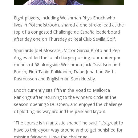
Eight players, including Welshman Rhys Enoch who
lives in Potchefstroom, shared a one stroke lead at the
top of a congested Challenge de España leaderboard
after day one on Thursday at Real Club Sevilla Golf.
Spaniards Joel Moscatel, Victor Garcia Broto and Pep
Angles all led the local charge, posting four-under-par
rounds of 68 alongside Welshmen Jack Davidson and
Enoch, Finn Tapio Pulkkanen, Dane Jonathan Gøth-
Rasmussen and Englishman Sam Hutsby.
Enoch currently sits fifth in the Road to Mallorca
Rankings after returning to the winner’s circle at the
season-opening SDC Open, and enjoyed the challenge
of plotting his way around the parkland layout.
“The course is in fantastic shape,” he said. “It’s great to
have to think your way around and to get punished for
missing fairways. I love the challenge.