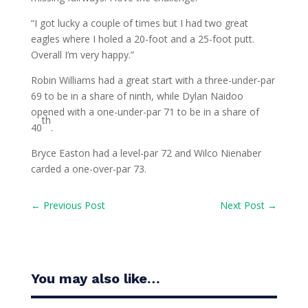
“I got lucky a couple of times but I had two great
eagles where I holed a 20-foot and a 25-foot putt.
Overall I’m very happy.”
Robin Williams had a great start with a three-under-par
69 to be in a share of ninth, while Dylan Naidoo
opened with a one-under-par 71 to be in a share of
th
40
.
Bryce Easton had a level-par 72 and Wilco Nienaber
carded a one-over-par 73.
←
Previous Post
Next Post
→
You may also like…