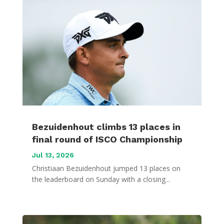
Bezuidenhout climbs 13 places in
final round of ISCO Championship
Jul 13, 2026
Christiaan Bezuidenhout jumped 13 places on
the leaderboard on Sunday with a closing...