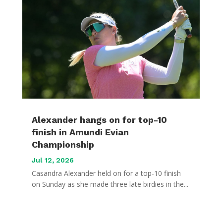
Alexander hangs on for top-10
finish in Amundi Evian
Championship
Jul 12, 2026
Casandra Alexander held on for a top-10 finish
on Sunday as she made three late birdies in the...