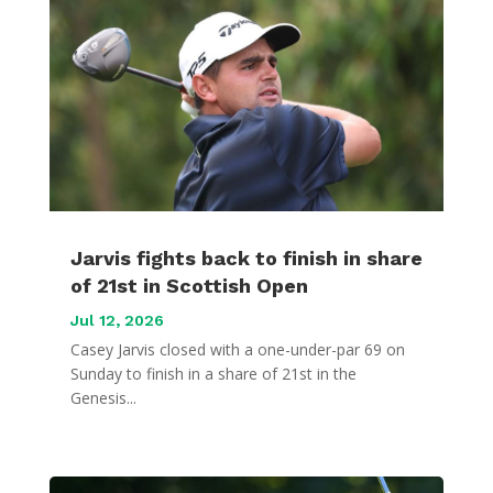
Jarvis fights back to finish in share
of 21st in Scottish Open
Jul 12, 2026
Casey Jarvis closed with a one-under-par 69 on
Sunday to finish in a share of 21st in the
Genesis...