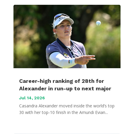
Career-high ranking of 28th for
Alexander in run-up to next major
Jul 14, 2026
Casandra Alexander moved inside the world’s top
30 with her top-10 finish in the Amundi Evian...