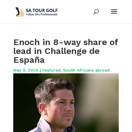
Enoch in 8-way share of
lead in Challenge de
España
May 9, 2024
|
Featured
,
South Africans abroad