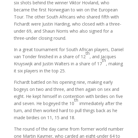
six shots behind the winner Viktor Hovland, who
became the first Norwegian to win on the European
Tour. The other South Africans who shared fifth with
Fichardt were Justin Harding, who closed with a three-
under 69, and Shaun Norris who also signed for a
three-under closing round.
In a great tournament for South African players, Daniel
th
van Tonder finished in a share of 12
, and Jacques
th
Kruyswijk and Justin Walters in a share of 17
, making
it six players in the top 25.
Fichardt battled on his opening nine, making early
bogeys on two and three, and then again on sex and
eight. He kept himself in contention with birdies on five
th
and seven. He bogeyed the 10
immediately after the
turn, and then worked hard to pull things back as he
made birdies on 11, 15 and 18.
The round of the day came from former world number
one Martin Kaymer, who carded an eight-under 64 to