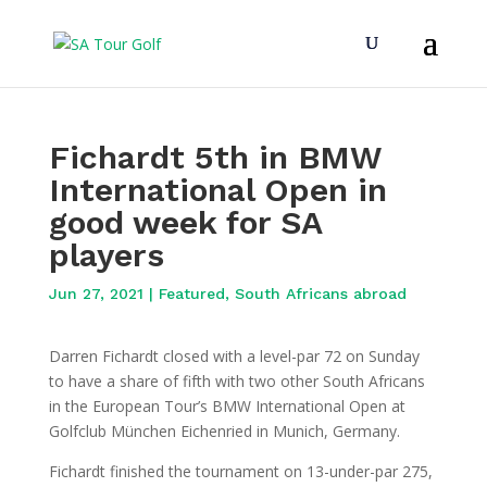
Fichardt 5th in BMW
International Open in
good week for SA
players
Jun 27, 2021
|
Featured
,
South Africans abroad
Darren Fichardt closed with a level-par 72 on Sunday
to have a share of fifth with two other South Africans
in the European Tour’s BMW International Open at
Golfclub München Eichenried in Munich, Germany.
Fichardt finished the tournament on 13-under-par 275,