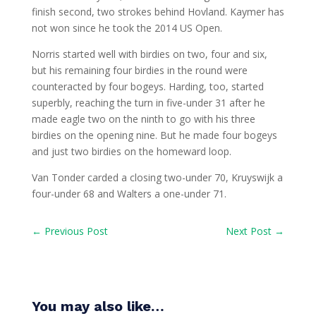
finish second, two strokes behind Hovland. Kaymer has
not won since he took the 2014 US Open.
Norris started well with birdies on two, four and six,
but his remaining four birdies in the round were
counteracted by four bogeys. Harding, too, started
superbly, reaching the turn in five-under 31 after he
made eagle two on the ninth to go with his three
birdies on the opening nine. But he made four bogeys
and just two birdies on the homeward loop.
Van Tonder carded a closing two-under 70, Kruyswijk a
four-under 68 and Walters a one-under 71.
←
Previous Post
Next Post
→
You may also like…