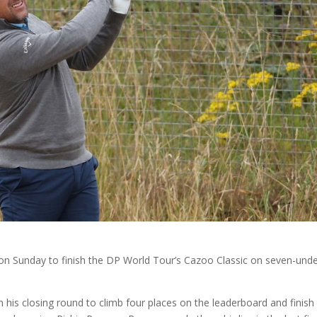
 on Sunday to finish the DP World Tour’s Cazoo Classic on seven-unde
 his closing round to climb four places on the leaderboard and finish