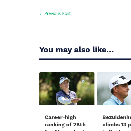
←
Previous Post
You may also like…
Career-high
Bezuidenh
ranking of 28th
climbs 13 