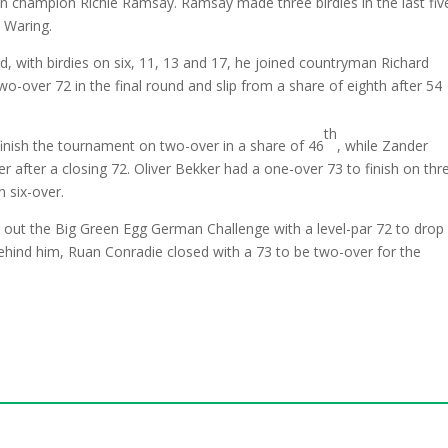
n champion Richie Ramsay. Ramsay made three birdies in the last fiv
l Waring.
nd, with birdies on six, 11, 13 and 17, he joined countryman Richard
wo-over 72 in the final round and slip from a share of eighth after 54
th
finish the tournament on two-over in a share of 46
, while Zander
after a closing 72. Oliver Bekker had a one-over 73 to finish on thr
n six-over.
out the Big Green Egg German Challenge with a level-par 72 to drop
ehind him, Ruan Conradie closed with a 73 to be two-over for the