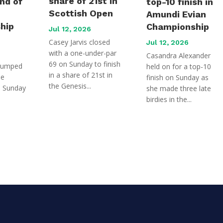
share of 21st in
und of
top-10 finish in
Scottish Open
Amundi Evian
hip
Championship
Jul 12, 2026
Casey Jarvis closed
Jul 12, 2026
with a one-under-par
Casandra Alexander
69 on Sunday to finish
jumped
held on for a top-10
in a share of 21st in
he
finish on Sunday as
the Genesis...
n Sunday
she made three late
birdies in the...