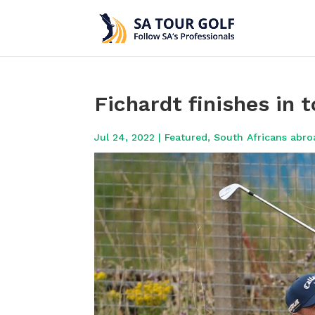
Fichardt finishes in 
Jul 24, 2022
|
Featured
,
South Africans abro