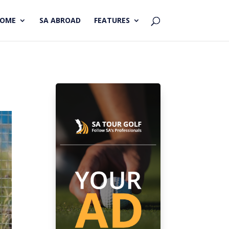
HOME
SA ABROAD
FEATURES