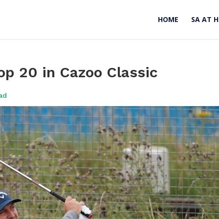
HOME
SA AT 
top 20 in Cazoo Classic
ad