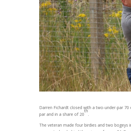
Darren Fichardt closed with a two-under-par 70
th
par and in a share of 20
.
The veteran made four birdies and two bogeys in