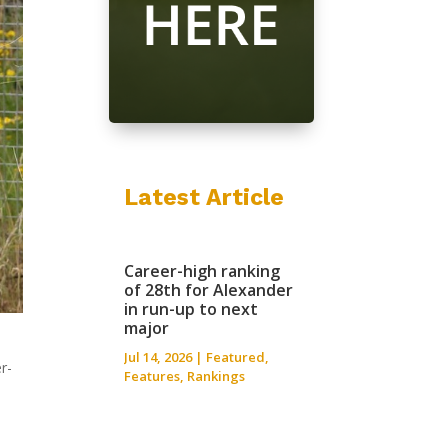
Latest Article
Career-high ranking
of 28th for Alexander
in run-up to next
major
Jul 14, 2026
|
Featured
,
r-
Features
,
Rankings