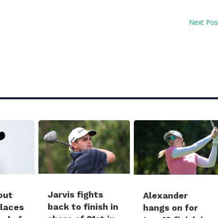
Next Pos
Jarvis fights
out
Alexander
back to finish in
places
hangs on for