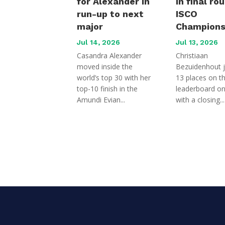
for Alexander in
in final ro
run-up to next
ISCO
major
Champions
Jul 14, 2026
Jul 13, 2026
Casandra Alexander
Christiaan
moved inside the
Bezuidenhout 
world’s top 30 with her
13 places on t
top-10 finish in the
leaderboard o
Amundi Evian...
with a closing...