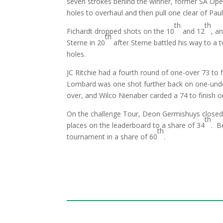
seven strokes behind the winner, former SA Ope
holes to overhaul and then pull one clear of Pau
th
th
Fichardt dropped shots on the 10
and 12
, a
th
Sterne in 20
after Sterne battled his way to a t
holes.
JC Ritchie had a fourth round of one-over 73 to 
Lombard was one shot further back on one-under 
over, and Wilco Nienaber carded a 74 to finish o
On the challenge Tour, Deon Germishuys closed 
th
places on the leaderboard to a share of 34
. B
th
tournament in a share of 60
.