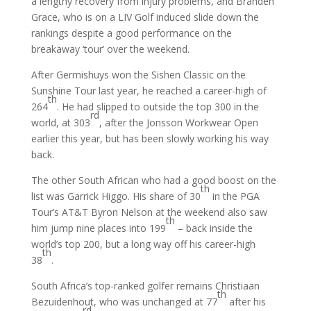
a lengthy recovery from injury problems, and Branden
Grace, who is on a LIV Golf induced slide down the
rankings despite a good performance on the
breakaway ‘tour’ over the weekend.
After Germishuys won the Sishen Classic on the
Sunshine Tour last year, he reached a career-high of
th
264
. He had slipped to outside the top 300 in the
rd
world, at 303
, after the Jonsson Workwear Open
earlier this year, but has been slowly working his way
back.
The other South African who had a good boost on the
th
list was Garrick Higgo. His share of 30
in the PGA
Tour’s AT&T Byron Nelson at the weekend also saw
th
him jump nine places into 199
– back inside the
world’s top 200, but a long way off his career-high
th
38
.
South Africa’s top-ranked golfer remains Christiaan
th
Bezuidenhout, who was unchanged at 77
after his
rd