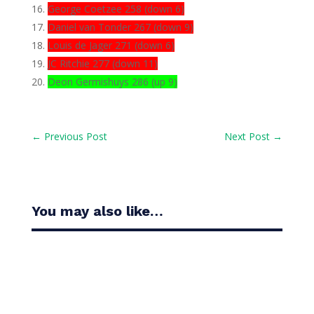
George Coetzee 258 (down 6)
Daniel van Tonder 267 (down 9)
Louis de Jager 271 (down 6)
JC Ritchie 277 (down 11)
Deon Germishuys 286 (up 9)
←
Previous Post
Next Post
→
You may also like…