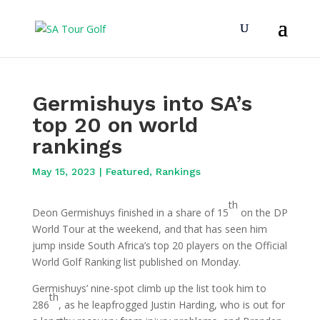
Germishuys into SA’s
top 20 on world
rankings
May 15, 2023
|
Featured
,
Rankings
th
Deon Germishuys finished in a share of 15
on the DP
World Tour at the weekend, and that has seen him
jump inside South Africa’s top 20 players on the Official
World Golf Ranking list published on Monday.
Germishuys’ nine-spot climb up the list took him to
th
286
, as he leapfrogged Justin Harding, who is out for