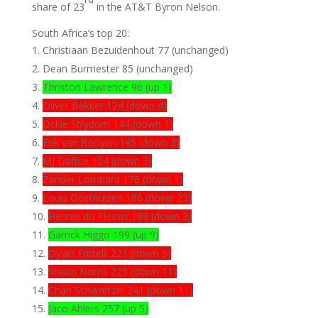
share of 23
in the AT&T Byron Nelson.
South Africa’s top 20:
Christiaan Bezuidenhout 77 (unchanged)
Dean Burmester 85 (unchanged)
Thriston Lawrence 96 (up 1)
Oliver Bekker 124 (down 4)
Ockie Strydom 144 (down 1)
Erik van Rooyen 145 (down 3)
MJ Daffue 154 (down 3)
Zander Lombard 176 (down 1)
Louis Oosthuizen 186 (down 23)
Hennie du Plessis 188 (down 3)
Garrick Higgo 199 (up 9)
Dylan Frittelli 221 (down 5)
Shaun Norris 225 (down 11)
Charl Schwartzel 241 (down 11)
Jaco Ahlers 257 (up 5)