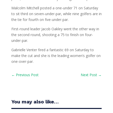
Malcolm Mitchell posted a one-under 71 on Saturday
to sit third on seven-under-par, while nine golfers are in
the tie for fourth on five-under-par.
First-round leader Jacob Oakley went the other way in
the second round, shooting a 75 to finish on four-
under-par.
Gabrielle Venter fired a fantastic 69 on Saturday to
make the cut and she is the leading women’s golfer on
one-over-par.
←
Previous Post
Next Post
→
You may also like…