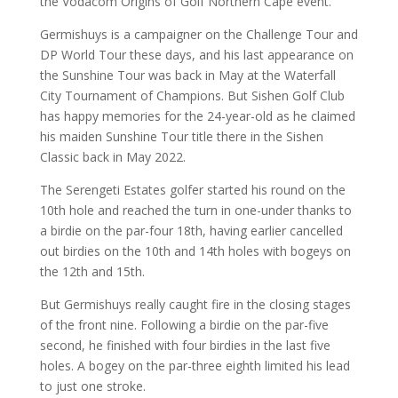
the Vodacom Origins of Golf Northern Cape event.
Germishuys is a campaigner on the Challenge Tour and
DP World Tour these days, and his last appearance on
the Sunshine Tour was back in May at the Waterfall
City Tournament of Champions. But Sishen Golf Club
has happy memories for the 24-year-old as he claimed
his maiden Sunshine Tour title there in the Sishen
Classic back in May 2022.
The Serengeti Estates golfer started his round on the
10th hole and reached the turn in one-under thanks to
a birdie on the par-four 18th, having earlier cancelled
out birdies on the 10th and 14th holes with bogeys on
the 12th and 15th.
But Germishuys really caught fire in the closing stages
of the front nine. Following a birdie on the par-five
second, he finished with four birdies in the last five
holes. A bogey on the par-three eighth limited his lead
to just one stroke.