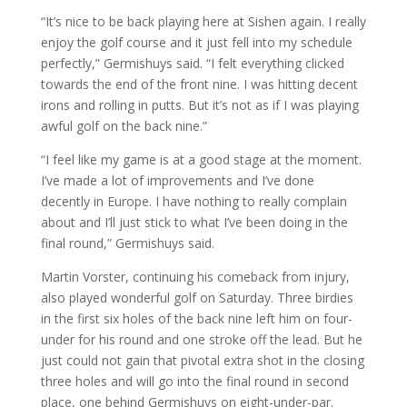
“It’s nice to be back playing here at Sishen again. I really
enjoy the golf course and it just fell into my schedule
perfectly,” Germishuys said. “I felt everything clicked
towards the end of the front nine. I was hitting decent
irons and rolling in putts. But it’s not as if I was playing
awful golf on the back nine.”
“I feel like my game is at a good stage at the moment.
I’ve made a lot of improvements and I’ve done
decently in Europe. I have nothing to really complain
about and I’ll just stick to what I’ve been doing in the
final round,” Germishuys said.
Martin Vorster, continuing his comeback from injury,
also played wonderful golf on Saturday. Three birdies
in the first six holes of the back nine left him on four-
under for his round and one stroke off the lead. But he
just could not gain that pivotal extra shot in the closing
three holes and will go into the final round in second
place, one behind Germishuys on eight-under-par.