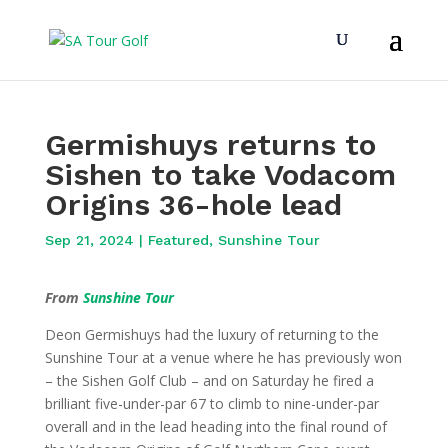
Germishuys returns to
Sishen to take Vodacom
Origins 36-hole lead
Sep 21, 2024
|
Featured
,
Sunshine Tour
From
Sunshine Tour
Deon Germishuys had the luxury of returning to the
Sunshine Tour at a venue where he has previously won
– the Sishen Golf Club – and on Saturday he fired a
brilliant five-under-par 67 to climb to nine-under-par
overall and in the lead heading into the final round of