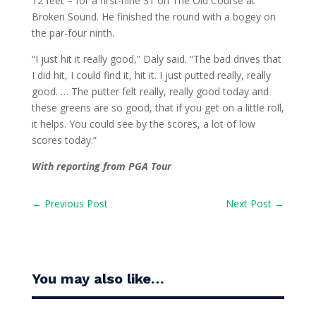
12 feet – for a first-nine 31 on The Old Course at
Broken Sound. He finished the round with a bogey on
the par-four ninth.
“I just hit it really good,” Daly said. “The bad drives that
I did hit, I could find it, hit it. I just putted really, really
good. … The putter felt really, really good today and
these greens are so good, that if you get on a little roll,
it helps. You could see by the scores, a lot of low
scores today.”
With reporting from PGA Tour
←
Previous Post
Next Post
→
You may also like…