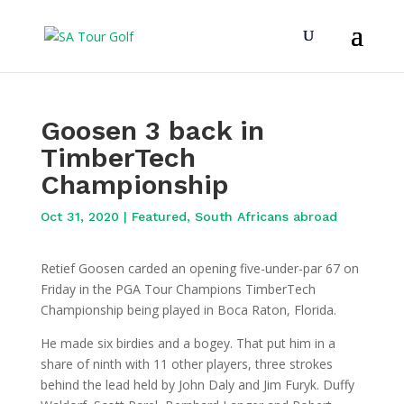
Goosen 3 back in
TimberTech
Championship
Oct 31, 2020
|
Featured
,
South Africans abroad
Retief Goosen carded an opening five-under-par 67 on
Friday in the PGA Tour Champions TimberTech
Championship being played in Boca Raton, Florida.
He made six birdies and a bogey. That put him in a
share of ninth with 11 other players, three strokes
behind the lead held by John Daly and Jim Furyk. Duffy