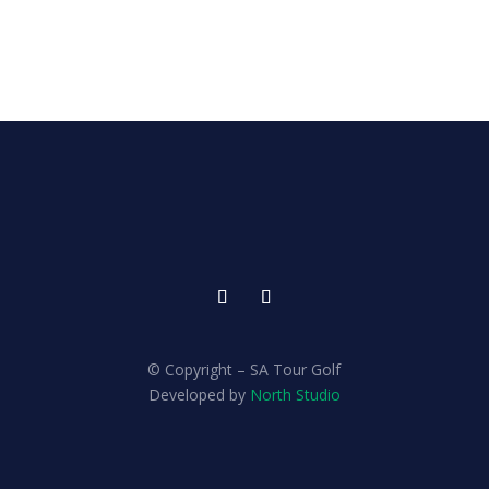
© Copyright – SA Tour Golf
Developed by
North Studio