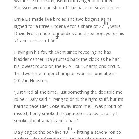
Waldorf, Scott Parel, Bernhard Langer and Robert
Karlsson were one shot off the pace on seven-under.
Ernie Els made five birdies and two bogeys as he
th
signed for a three-under 69 for a share of 27
, while
David Frost made four birdies and three bogeys for his
th
71 and a share of 56
.
Playing in his fourth event since revealing he has
bladder cancer, Daly turned back the clock as he had
his lowest round on the PGA Tour Champions circuit.
The two-time major champion won his lone title in
2017 in Houston.
“Just tired all the time, just something the doc told me
I’d be,” Daly said. “Trying to drink the right stuff, but it’s
hard to take Diet Coke away from me. I was proud of
myself, I only smoked six cigarettes today. Usually I
smoke about a pack and a half.”
th
Daly eagled the par-five 18
– hitting a seven-iron to