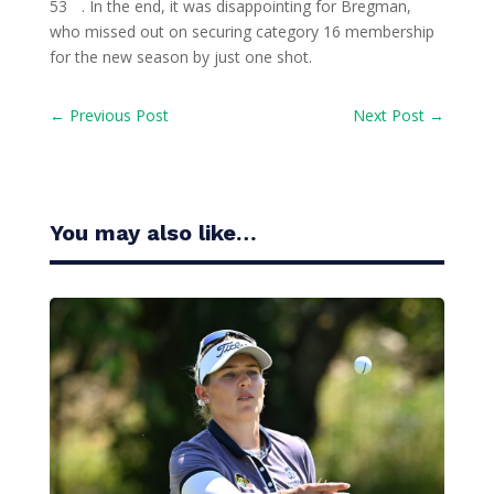
53
. In the end, it was disappointing for Bregman,
who missed out on securing category 16 membership
for the new season by just one shot.
←
Previous Post
Next Post
→
You may also like…