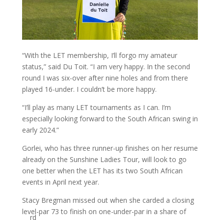
“With the LET membership, I’ll forgo my amateur
status,” said Du Toit. “I am very happy. In the second
round I was six-over after nine holes and from there
played 16-under. I couldn’t be more happy.
“I’ll play as many LET tournaments as I can. I’m
especially looking forward to the South African swing in
early 2024.”
Gorlei, who has three runner-up finishes on her resume
already on the Sunshine Ladies Tour, will look to go
one better when the LET has its two South African
events in April next year.
Stacy Bregman missed out when she carded a closing
level-par 73 to finish on one-under-par in a share of
rd