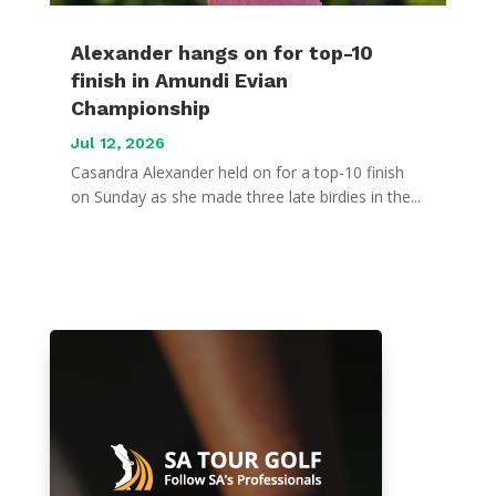
Alexander hangs on for top-10
finish in Amundi Evian
Championship
Jul 12, 2026
Casandra Alexander held on for a top-10 finish
on Sunday as she made three late birdies in the...