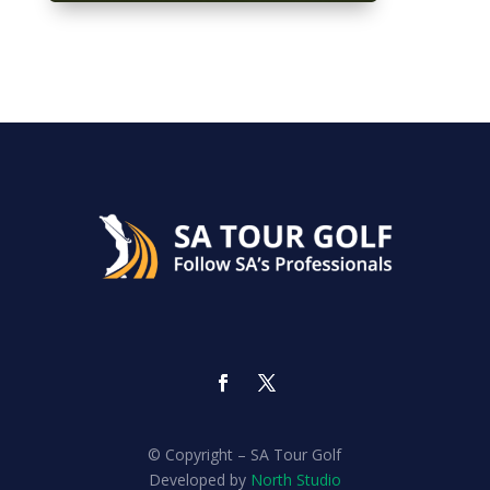
© Copyright – SA Tour Golf
Developed by
North Studio