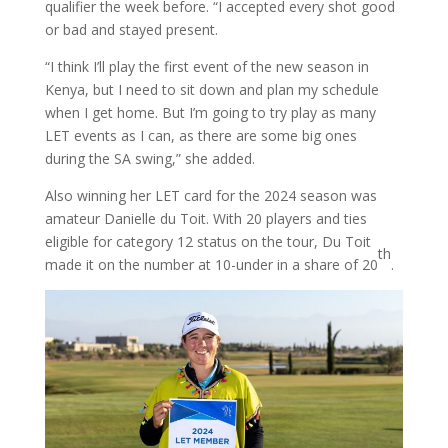
qualifier the week before. “I accepted every shot good
or bad and stayed present.
“I think I’ll play the first event of the new season in
Kenya, but I need to sit down and plan my schedule
when I get home. But I’m going to try play as many
LET events as I can, as there are some big ones
during the SA swing,” she added.
Also winning her LET card for the 2024 season was
amateur Danielle du Toit. With 20 players and ties
eligible for category 12 status on the tour, Du Toit
th
made it on the number at 10-under in a share of 20
.