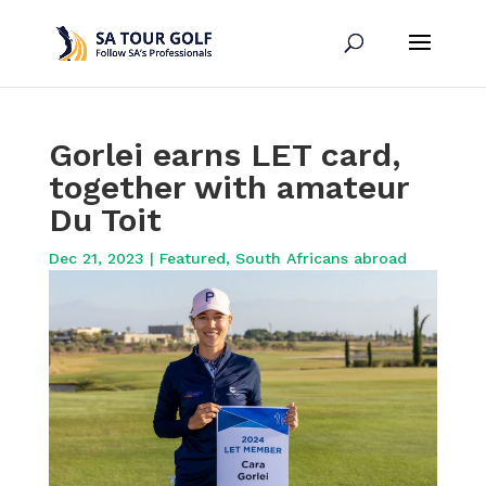
Gorlei earns LET card,
together with amateur
Du Toit
Dec 21, 2023
|
Featured
,
South Africans abroad