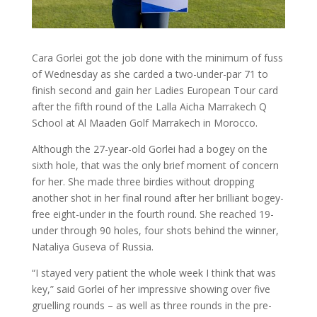
Cara Gorlei got the job done with the minimum of fuss
of Wednesday as she carded a two-under-par 71 to
finish second and gain her Ladies European Tour card
after the fifth round of the Lalla Aicha Marrakech Q
School at Al Maaden Golf Marrakech in Morocco.
Although the 27-year-old Gorlei had a bogey on the
sixth hole, that was the only brief moment of concern
for her. She made three birdies without dropping
another shot in her final round after her brilliant bogey-
free eight-under in the fourth round. She reached 19-
under through 90 holes, four shots behind the winner,
Nataliya Guseva of Russia.
“I stayed very patient the whole week I think that was
key,” said Gorlei of her impressive showing over five
gruelling rounds – as well as three rounds in the pre-