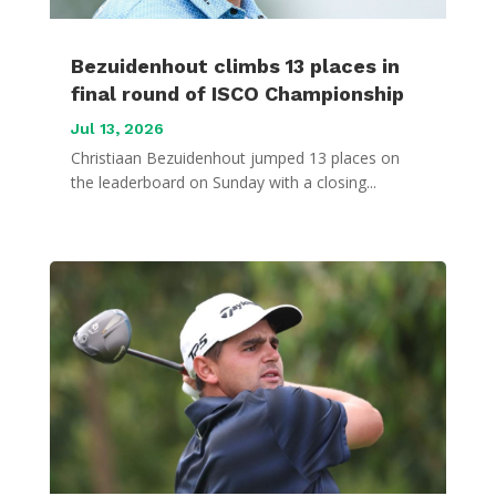
Bezuidenhout climbs 13 places in
final round of ISCO Championship
Jul 13, 2026
Christiaan Bezuidenhout jumped 13 places on
the leaderboard on Sunday with a closing...