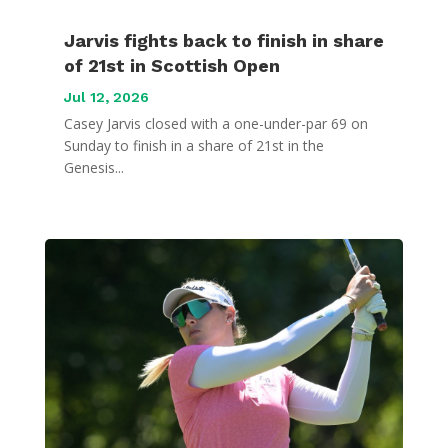
Jarvis fights back to finish in share
of 21st in Scottish Open
Jul 12, 2026
Casey Jarvis closed with a one-under-par 69 on
Sunday to finish in a share of 21st in the
Genesis...