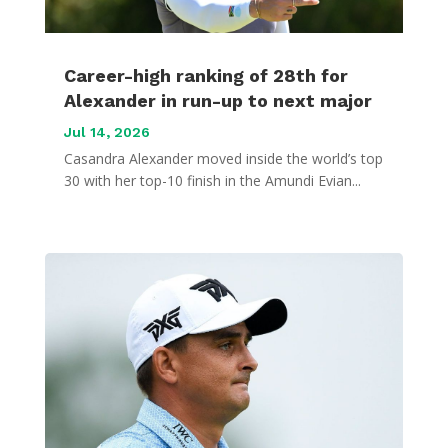
Career-high ranking of 28th for
Alexander in run-up to next major
Jul 14, 2026
Casandra Alexander moved inside the world’s top
30 with her top-10 finish in the Amundi Evian...