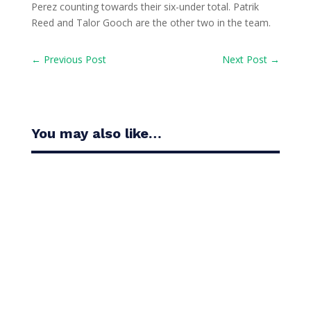
Perez counting towards their six-under total. Patrik
Reed and Talor Gooch are the other two in the team.
←
Previous Post
Next Post
→
You may also like…
Casandra Alexander moved inside the world’s top
30 with her top-10 finish in the Amundi Evian...