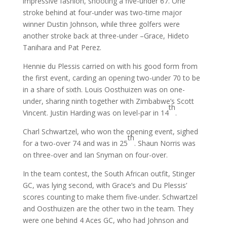
impressive fashion, shooting a five-under 67. One
stroke behind at four-under was two-time major
winner Dustin Johnson, while three golfers were
another stroke back at three-under –Grace, Hideto
Tanihara and Pat Perez.
Hennie du Plessis carried on with his good form from
the first event, carding an opening two-under 70 to be
in a share of sixth. Louis Oosthuizen was on one-
under, sharing ninth together with Zimbabwe’s Scott
th
Vincent. Justin Harding was on level-par in 14
.
Charl Schwartzel, who won the opening event, sighed
th
for a two-over 74 and was in 25
. Shaun Norris was
on three-over and Ian Snyman on four-over.
In the team contest, the South African outfit, Stinger
GC, was lying second, with Grace’s and Du Plessis’
scores counting to make them five-under. Schwartzel
and Oosthuizen are the other two in the team. They
were one behind 4 Aces GC, who had Johnson and