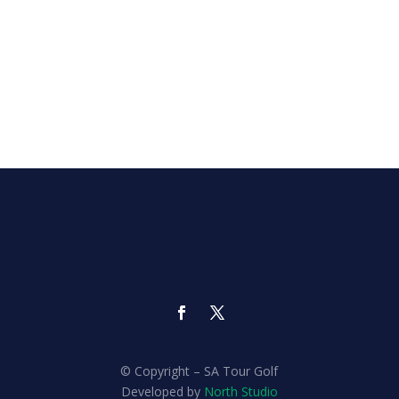
© Copyright – SA Tour Golf
Developed by
North Studio