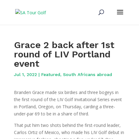
Grace 2 back after 1st
round of LIV Portland
event
Jul 1, 2022
|
Featured
,
South Africans abroad
Branden Grace made six birdies and three bogeys in
the first round of the LIV Golf Invitational Series event
in Portland, Oregon, on Thursday, carding a three-
under-par 69 to be in a share of third.
That put him two shots behind the first-round leader,
Carlos Ortiz of Mexico, who made his LIV Golf debut in