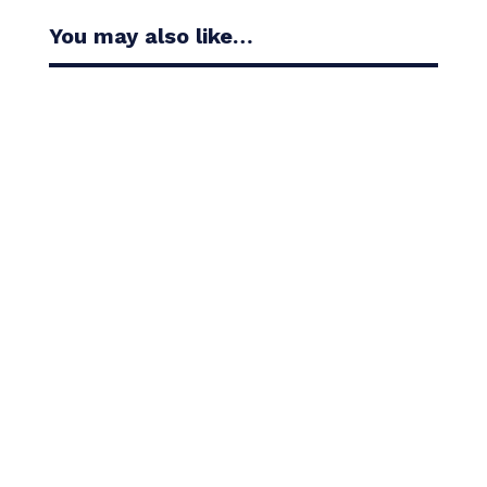
You may also like…
Casandra Alexander moved inside the world’s top
30 with her top-10 finish in the Amundi Evian...