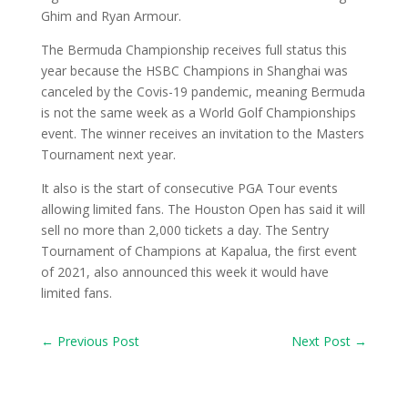
Ghim and Ryan Armour.
The Bermuda Championship receives full status this
year because the HSBC Champions in Shanghai was
canceled by the Covis-19 pandemic, meaning Bermuda
is not the same week as a World Golf Championships
event. The winner receives an invitation to the Masters
Tournament next year.
It also is the start of consecutive PGA Tour events
allowing limited fans. The Houston Open has said it will
sell no more than 2,000 tickets a day. The Sentry
Tournament of Champions at Kapalua, the first event
of 2021, also announced this week it would have
limited fans.
←
Previous Post
Next Post
→