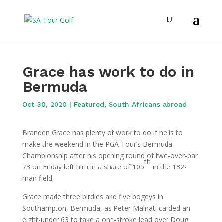
Grace has work to do in
Bermuda
Oct 30, 2020
|
Featured
,
South Africans abroad
Branden Grace has plenty of work to do if he is to
make the weekend in the PGA Tour’s Bermuda
Championship after his opening round of two-over-par
th
73 on Friday left him in a share of 105
in the 132-
man field.
Grace made three birdies and five bogeys in
Southampton, Bermuda, as Peter Malnati carded an
eight-under 63 to take a one-stroke lead over Doug