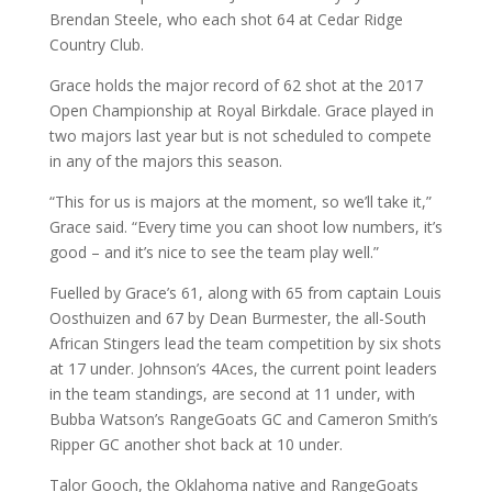
Brendan Steele, who each shot 64 at Cedar Ridge
Country Club.
Grace holds the major record of 62 shot at the 2017
Open Championship at Royal Birkdale. Grace played in
two majors last year but is not scheduled to compete
in any of the majors this season.
“This for us is majors at the moment, so we’ll take it,”
Grace said. “Every time you can shoot low numbers, it’s
good – and it’s nice to see the team play well.”
Fuelled by Grace’s 61, along with 65 from captain Louis
Oosthuizen and 67 by Dean Burmester, the all-South
African Stingers lead the team competition by six shots
at 17 under. Johnson’s 4Aces, the current point leaders
in the team standings, are second at 11 under, with
Bubba Watson’s RangeGoats GC and Cameron Smith’s
Ripper GC another shot back at 10 under.
Talor Gooch, the Oklahoma native and RangeGoats