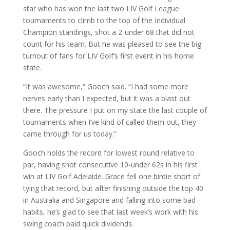
star who has won the last two LIV Golf League
tournaments to climb to the top of the Individual
Champion standings, shot a 2-under 68 that did not
count for his team. But he was pleased to see the big
turnout of fans for LIV Golf’s first event in his home
state.
“It was awesome,” Gooch said. “I had some more
nerves early than I expected, but it was a blast out
there. The pressure I put on my state the last couple of
tournaments when I’ve kind of called them out, they
came through for us today.”
Gooch holds the record for lowest round relative to
par, having shot consecutive 10-under 62s in his first
win at LIV Golf Adelaide. Grace fell one birdie short of
tying that record, but after finishing outside the top 40
in Australia and Singapore and falling into some bad
habits, he’s glad to see that last week’s work with his
swing coach paid quick dividends.