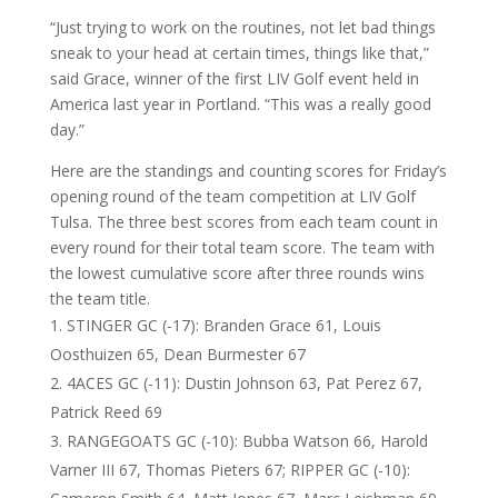
“Just trying to work on the routines, not let bad things
sneak to your head at certain times, things like that,”
said Grace, winner of the first LIV Golf event held in
America last year in Portland. “This was a really good
day.”
Here are the standings and counting scores for Friday’s
opening round of the team competition at LIV Golf
Tulsa. The three best scores from each team count in
every round for their total team score. The team with
the lowest cumulative score after three rounds wins
the team title.
STINGER GC (-17): Branden Grace 61, Louis
Oosthuizen 65, Dean Burmester 67
4ACES GC (-11): Dustin Johnson 63, Pat Perez 67,
Patrick Reed 69
RANGEGOATS GC (-10): Bubba Watson 66, Harold
Varner III 67, Thomas Pieters 67; RIPPER GC (-10):