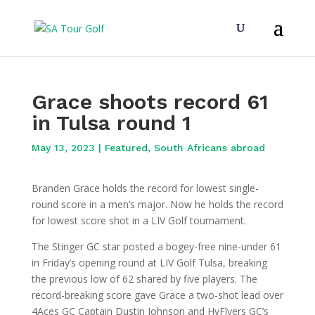
Grace shoots record 61
in Tulsa round 1
May 13, 2023
|
Featured
,
South Africans abroad
Branden Grace holds the record for lowest single-
round score in a men’s major. Now he holds the record
for lowest score shot in a LIV Golf tournament.
The Stinger GC star posted a bogey-free nine-under 61
in Friday’s opening round at LIV Golf Tulsa, breaking
the previous low of 62 shared by five players. The
record-breaking score gave Grace a two-shot lead over
4Aces GC Captain Dustin Johnson and HyFlyers GC’s