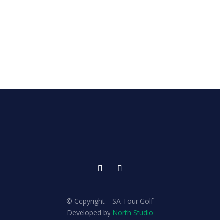
© Copyright – SA Tour Golf
Developed by
North Studio