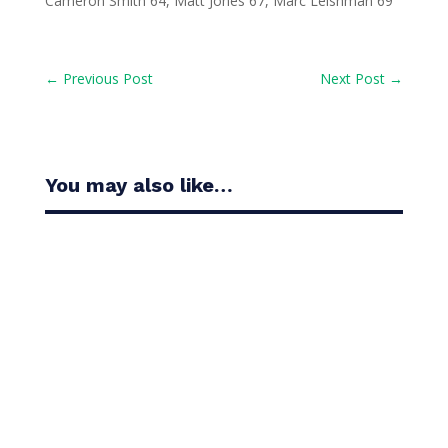
Cameron Smith 64, Matt Jones 67, Marc Leishman 69
←
Previous Post
Next Post
→
You may also like…
Casandra Alexander moved inside the world’s top
30 with her top-10 finish in the Amundi Evian...