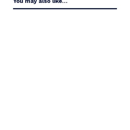
You may also like…
Casandra Alexander moved inside the world’s top
30 with her top-10 finish in the Amundi Evian...