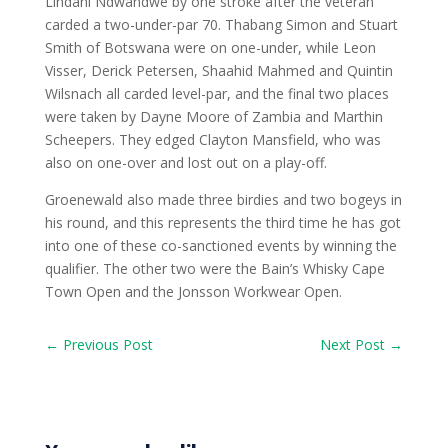
Lindani Ndwandwe by one stroke after the veteran
carded a two-under-par 70. Thabang Simon and Stuart
Smith of Botswana were on one-under, while Leon
Visser, Derick Petersen, Shaahid Mahmed and Quintin
Wilsnach all carded level-par, and the final two places
were taken by Dayne Moore of Zambia and Marthin
Scheepers. They edged Clayton Mansfield, who was
also on one-over and lost out on a play-off.
Groenewald also made three birdies and two bogeys in
his round, and this represents the third time he has got
into one of these co-sanctioned events by winning the
qualifier. The other two were the Bain’s Whisky Cape
Town Open and the Jonsson Workwear Open.
←
Previous Post
Next Post
→