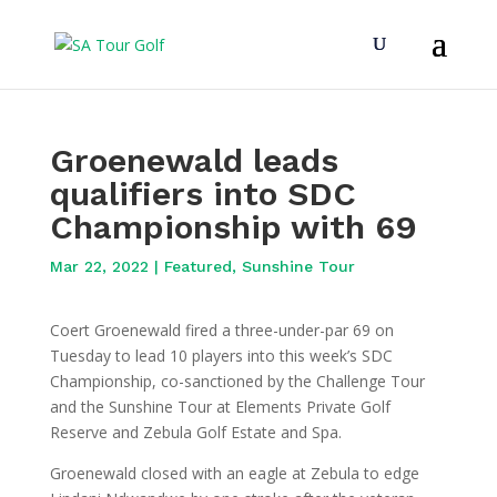
Groenewald leads
qualifiers into SDC
Championship with 69
Mar 22, 2022
|
Featured
,
Sunshine Tour
Coert Groenewald fired a three-under-par 69 on
Tuesday to lead 10 players into this week’s SDC
Championship, co-sanctioned by the Challenge Tour
and the Sunshine Tour at Elements Private Golf
Reserve and Zebula Golf Estate and Spa.
Groenewald closed with an eagle at Zebula to edge