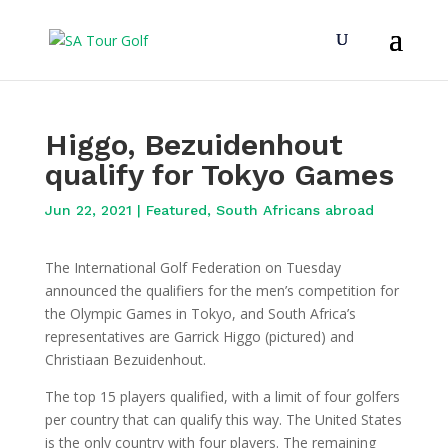
Higgo, Bezuidenhout
qualify for Tokyo Games
Jun 22, 2021
|
Featured
,
South Africans abroad
The International Golf Federation on Tuesday
announced the qualifiers for the men’s competition for
the Olympic Games in Tokyo, and South Africa’s
representatives are Garrick Higgo (pictured) and
Christiaan Bezuidenhout.
The top 15 players qualified, with a limit of four golfers
per country that can qualify this way. The United States
is the only country with four players. The remaining