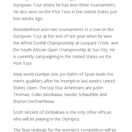
European Tour where he has won three tournaments.
He also won on the PGA Tour in the United States just
two weeks ago.
Bezuidenhout won two tournaments in a row on the
European Tour at the end of last year when he won
the Alfred Dunhill Championship at Leopard Creek, and
the South African Open Championship at Sun City. He
is currently campaigning in the United States on the
PGA Tour.
New world number one Jon Rahm of Spain leads the
men’s qualifiers after his triumph in last week’s United
States Open. The top four Americans are Justin
Thomas, Collin Morikawa, Xander Schauffele and
Bryson DeChambeau.
Scott Vincent of Zimbabwe is the only other African
who will be playing in the Olympics.
The final rankings for the women’s competition will be