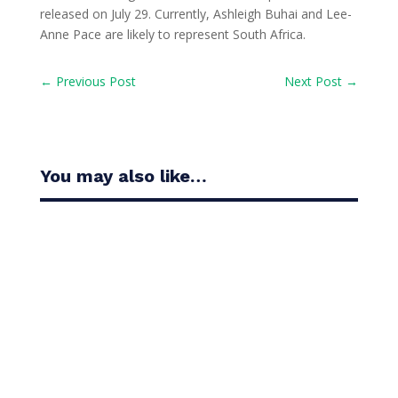
released on July 29. Currently, Ashleigh Buhai and Lee-
Anne Pace are likely to represent South Africa.
←
Previous Post
Next Post
→
You may also like…
Casandra Alexander moved inside the world’s top