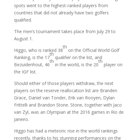
spots went to the highest-ranked players from
countries that did not already have two golfers
qualified.
The men’s tournament takes place from July 29 to
August 1.
th
Higgo, who is ranked 38
on the Official World Golf
th
Ranking, is the 17
qualifier on the list, and
th
th
Bezuidenhout, 46
in the world, is the 20
player on
the IGF list.
Should either of those players withdraw, the next
players on the reserve reallocation list are Branden
Grace, Daniel van Tonder, Erik van Rooyen, Dylan
Frittelli and Brandon Stone. Stone, together with Jaco
van Zyl, was an Olympian at the 2016 games in Rio de
Janeiro.
Higgo has had a meteoric rise in the world rankings
recently, thanks to his stunning performances on the