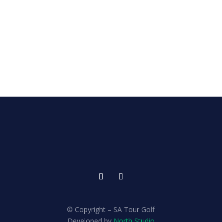
© Copyright – SA Tour Golf
Developed by
North Studio