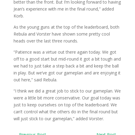
better than the front. But I’m looking forward to having
Jean’s experience with me in the final round,” added
Korb.
As the young guns at the top of the leaderboard, both
Rebula and Vorster have shown some pretty cool
heads over the last three rounds.
“Patience was a virtue out there again today. We got
off to a good start but mid-round it got a bit tough and
we had to just take a step back a bit and keep the ball
in play. But we’ve got our gameplan and are enjoying it
out here,” said Rebula.
“I think we did a great job to stick to our gameplan. We
were a little bit more conservative. Our goal today was
just to keep ourselves on top of the leaderboard. We
can’t control what the others do in the final round but
will just stick to our gameplan,” added Vorster.
←
Previous Post
Next Post
→