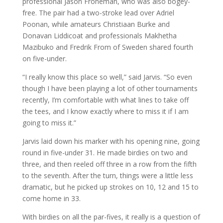
professional Jason Froneman, who was also bogey-
free. The pair had a two-stroke lead over Adriel
Poonan, while amateurs Christiaan Burke and
Donavan Liddicoat and professionals Makhetha
Mazibuko and Fredrik From of Sweden shared fourth
on five-under.
“I really know this place so well,” said Jarvis. “So even
though I have been playing a lot of other tournaments
recently, I’m comfortable with what lines to take off
the tees, and I know exactly where to miss it if I am
going to miss it.”
Jarvis laid down his marker with his opening nine, going
round in five-under 31. He made birdies on two and
three, and then reeled off three in a row from the fifth
to the seventh. After the turn, things were a little less
dramatic, but he picked up strokes on 10, 12 and 15 to
come home in 33.
With birdies on all the par-fives, it really is a question of