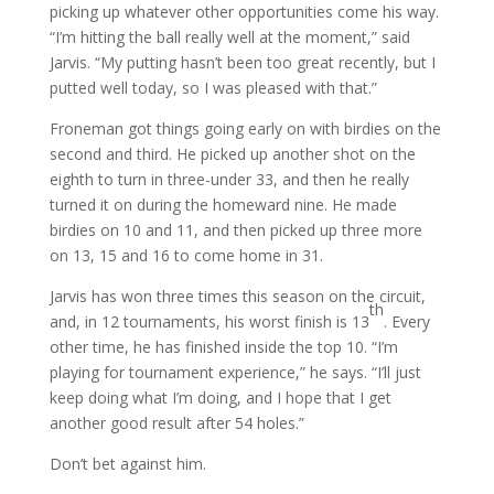
picking up whatever other opportunities come his way.
“I’m hitting the ball really well at the moment,” said
Jarvis. “My putting hasn’t been too great recently, but I
putted well today, so I was pleased with that.”
Froneman got things going early on with birdies on the
second and third. He picked up another shot on the
eighth to turn in three-under 33, and then he really
turned it on during the homeward nine. He made
birdies on 10 and 11, and then picked up three more
on 13, 15 and 16 to come home in 31.
Jarvis has won three times this season on the circuit,
th
and, in 12 tournaments, his worst finish is 13
. Every
other time, he has finished inside the top 10. “I’m
playing for tournament experience,” he says. “I’ll just
keep doing what I’m doing, and I hope that I get
another good result after 54 holes.”
Don’t bet against him.