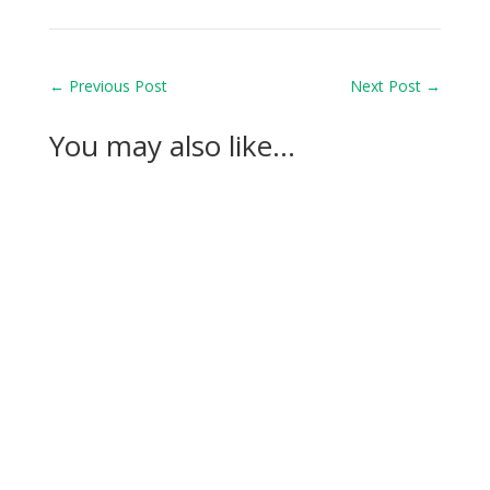
←
Previous Post
Next Post
→
You may also like…
Casandra Alexander moved inside the world’s
top 30 with her top-10 finish in the Amundi
Evian...