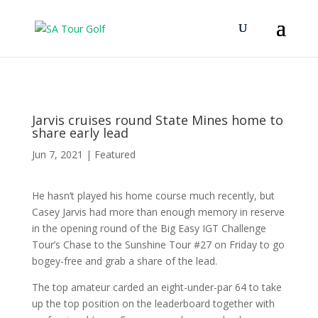
Jarvis cruises round State Mines home to
share early lead
Jun 7, 2021
|
Featured
He hasn’t played his home course much recently, but
Casey Jarvis had more than enough memory in reserve
in the opening round of the Big Easy IGT Challenge
Tour’s Chase to the Sunshine Tour #27 on Friday to go
bogey-free and grab a share of the lead.
The top amateur carded an eight-under-par 64 to take
up the top position on the leaderboard together with