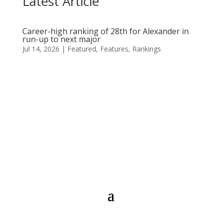
Latest Article
Career-high ranking of 28th for Alexander in
run-up to next major
Jul 14, 2026
|
Featured
,
Features
,
Rankings