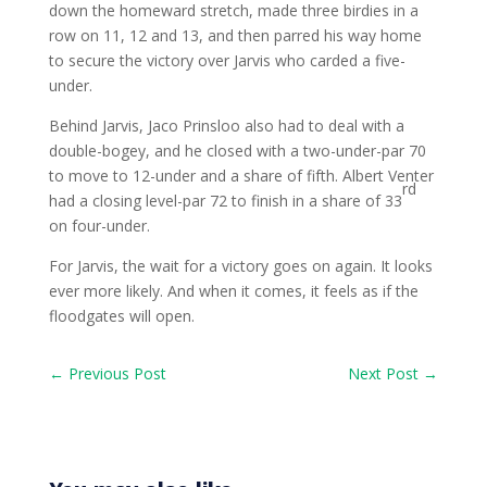
down the homeward stretch, made three birdies in a
row on 11, 12 and 13, and then parred his way home
to secure the victory over Jarvis who carded a five-
under.
Behind Jarvis, Jaco Prinsloo also had to deal with a
double-bogey, and he closed with a two-under-par 70
to move to 12-under and a share of fifth. Albert Venter
rd
had a closing level-par 72 to finish in a share of 33
on four-under.
For Jarvis, the wait for a victory goes on again. It looks
ever more likely. And when it comes, it feels as if the
floodgates will open.
←
Previous Post
Next Post
→