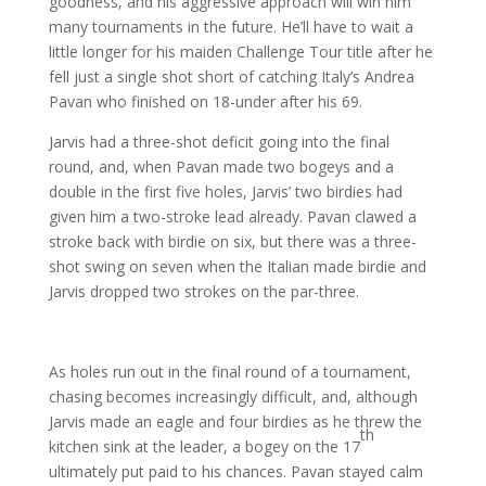
goodness, and his aggressive approach will win him
many tournaments in the future. He’ll have to wait a
little longer for his maiden Challenge Tour title after he
fell just a single shot short of catching Italy’s Andrea
Pavan who finished on 18-under after his 69.
Jarvis had a three-shot deficit going into the final
round, and, when Pavan made two bogeys and a
double in the first five holes, Jarvis’ two birdies had
given him a two-stroke lead already. Pavan clawed a
stroke back with birdie on six, but there was a three-
shot swing on seven when the Italian made birdie and
Jarvis dropped two strokes on the par-three.
As holes run out in the final round of a tournament,
chasing becomes increasingly difficult, and, although
Jarvis made an eagle and four birdies as he threw the
th
kitchen sink at the leader, a bogey on the 17
ultimately put paid to his chances. Pavan stayed calm