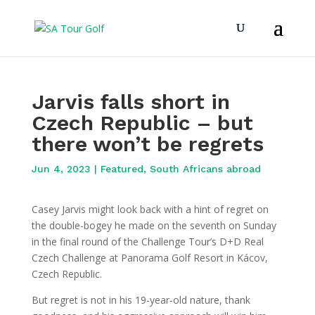
Jarvis falls short in
Czech Republic – but
there won’t be regrets
Jun 4, 2023
|
Featured
,
South Africans abroad
Casey Jarvis might look back with a hint of regret on
the double-bogey he made on the seventh on Sunday
in the final round of the Challenge Tour’s D+D Real
Czech Challenge at Panorama Golf Resort in Kácov,
Czech Republic.
But regret is not in his 19-year-old nature, thank