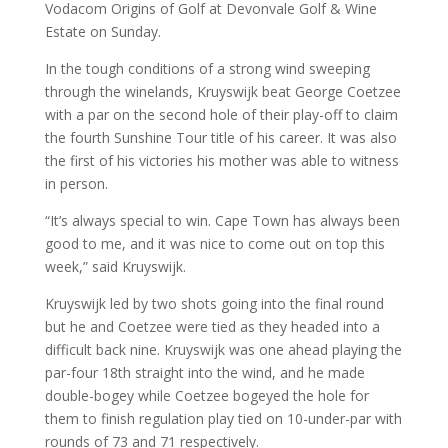
Vodacom Origins of Golf at Devonvale Golf & Wine
Estate on Sunday.
In the tough conditions of a strong wind sweeping
through the winelands, Kruyswijk beat George Coetzee
with a par on the second hole of their play-off to claim
the fourth Sunshine Tour title of his career. It was also
the first of his victories his mother was able to witness
in person.
“It’s always special to win. Cape Town has always been
good to me, and it was nice to come out on top this
week,” said Kruyswijk.
Kruyswijk led by two shots going into the final round
but he and Coetzee were tied as they headed into a
difficult back nine. Kruyswijk was one ahead playing the
par-four 18th straight into the wind, and he made
double-bogey while Coetzee bogeyed the hole for
them to finish regulation play tied on 10-under-par with
rounds of 73 and 71 respectively.