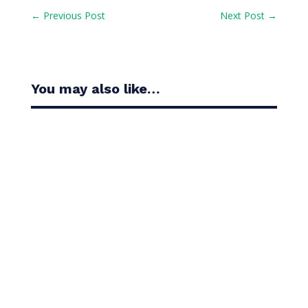
←
Previous Post
Next Post
→
You may also like…
Casandra Alexander moved inside the world’s top
30 with her top-10 finish in the Amundi Evian...