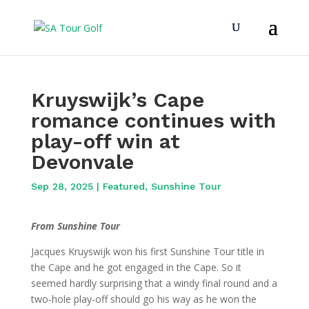
Kruyswijk’s Cape
romance continues with
play-off win at
Devonvale
Sep 28, 2025
|
Featured
,
Sunshine Tour
From Sunshine Tour
Jacques Kruyswijk won his first Sunshine Tour title in
the Cape and he got engaged in the Cape. So it
seemed hardly surprising that a windy final round and a
two-hole play-off should go his way as he won the