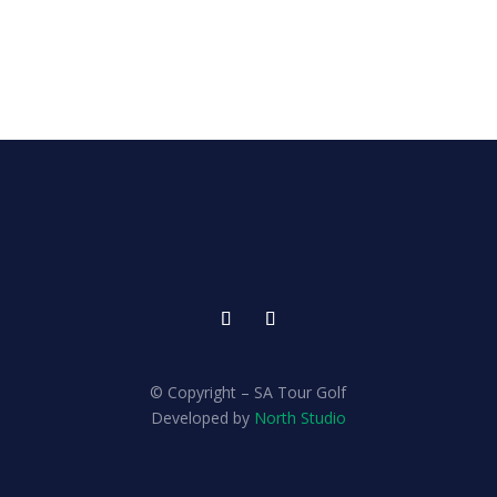
© Copyright – SA Tour Golf
Developed by
North Studio