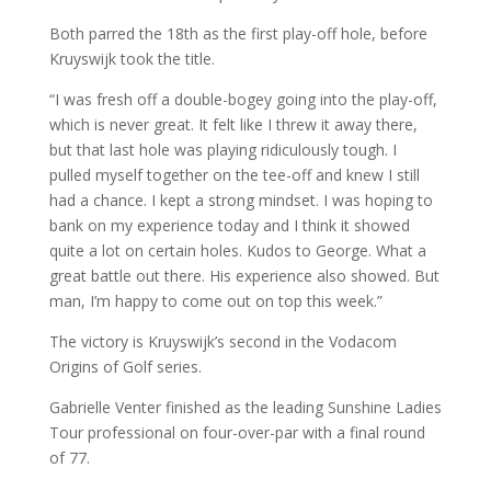
Both parred the 18th as the first play-off hole, before
Kruyswijk took the title.
“I was fresh off a double-bogey going into the play-off,
which is never great. It felt like I threw it away there,
but that last hole was playing ridiculously tough. I
pulled myself together on the tee-off and knew I still
had a chance. I kept a strong mindset. I was hoping to
bank on my experience today and I think it showed
quite a lot on certain holes. Kudos to George. What a
great battle out there. His experience also showed. But
man, I’m happy to come out on top this week.”
The victory is Kruyswijk’s second in the Vodacom
Origins of Golf series.
Gabrielle Venter finished as the leading Sunshine Ladies
Tour professional on four-over-par with a final round
of 77.