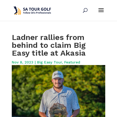
Ladner rallies from
behind to claim Big
Easy title at Akasia
Nov 8, 2023
|
Big Easy Tour
,
Featured