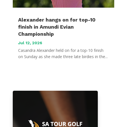
Alexander hangs on for top-10
finish in Amundi Evian
Championship
Jul 12, 2026
Casandra Alexander held on for a top-10 finish
on Sunday as she made three late birdies in the...