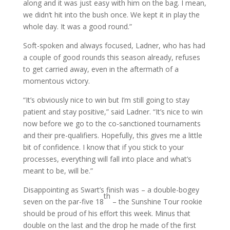
along and it was just easy with him on the bag. I mean,
we didn’t hit into the bush once. We kept it in play the
whole day. It was a good round.”
Soft-spoken and always focused, Ladner, who has had
a couple of good rounds this season already, refuses
to get carried away, even in the aftermath of a
momentous victory.
“It’s obviously nice to win but I’m still going to stay
patient and stay positive,” said Ladner. “It’s nice to win
now before we go to the co-sanctioned tournaments
and their pre-qualifiers. Hopefully, this gives me a little
bit of confidence. I know that if you stick to your
processes, everything will fall into place and what’s
meant to be, will be.”
Disappointing as Swart’s finish was – a double-bogey
th
seven on the par-five 18
– the Sunshine Tour rookie
should be proud of his effort this week. Minus that
double on the last and the drop he made of the first