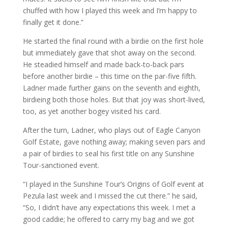
chuffed with how I played this week and I’m happy to
finally get it done.”
He started the final round with a birdie on the first hole
but immediately gave that shot away on the second.
He steadied himself and made back-to-back pars
before another birdie – this time on the par-five fifth.
Ladner made further gains on the seventh and eighth,
birdieing both those holes. But that joy was short-lived,
too, as yet another bogey visited his card.
After the turn, Ladner, who plays out of Eagle Canyon
Golf Estate, gave nothing away; making seven pars and
a pair of birdies to seal his first title on any Sunshine
Tour-sanctioned event.
“I played in the Sunshine Tour’s Origins of Golf event at
Pezula last week and I missed the cut there.” he said,
“So, I didn’t have any expectations this week. I met a
good caddie; he offered to carry my bag and we got