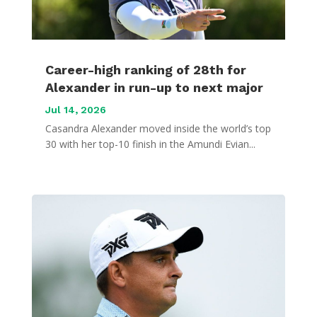
Career-high ranking of 28th for
Alexander in run-up to next major
Jul 14, 2026
Casandra Alexander moved inside the world’s top
30 with her top-10 finish in the Amundi Evian...