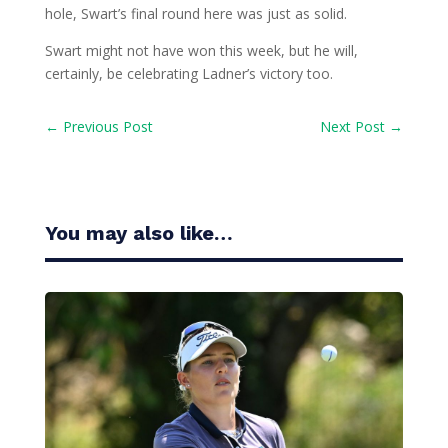
hole, Swart’s final round here was just as solid.
Swart might not have won this week, but he will,
certainly, be celebrating Ladner’s victory too.
←
Previous Post
Next Post
→
You may also like…