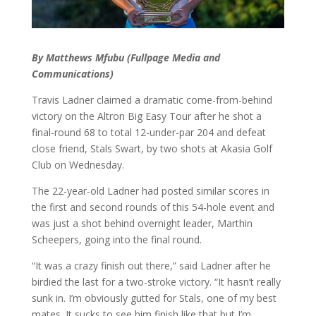
By Matthews Mfubu (Fullpage Media and
Communications)
Travis Ladner claimed a dramatic come-from-behind
victory on the Altron Big Easy Tour after he shot a
final-round 68 to total 12-under-par 204 and defeat
close friend, Stals Swart, by two shots at Akasia Golf
Club on Wednesday.
The 22-year-old Ladner had posted similar scores in
the first and second rounds of this 54-hole event and
was just a shot behind overnight leader, Marthin
Scheepers, going into the final round.
“It was a crazy finish out there,” said Ladner after he
birdied the last for a two-stroke victory. “It hasn’t really
sunk in. I’m obviously gutted for Stals, one of my best
mates. It sucks to see him finish like that but I’m