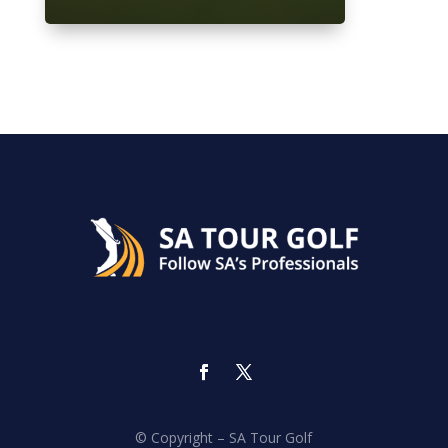
© Copyright – SA Tour Golf