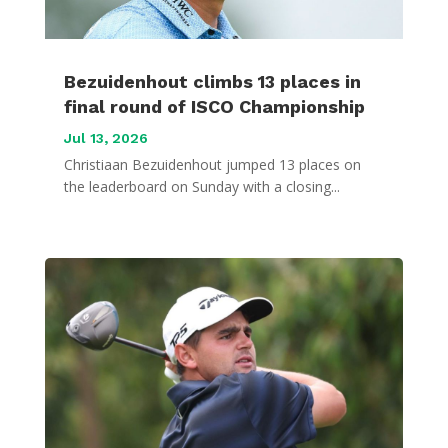
Bezuidenhout climbs 13 places in
final round of ISCO Championship
Jul 13, 2026
Christiaan Bezuidenhout jumped 13 places on
the leaderboard on Sunday with a closing...