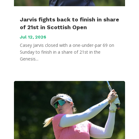
Jarvis fights back to finish in share
of 21st in Scottish Open
Jul 12, 2026
Casey Jarvis closed with a one-under-par 69 on
Sunday to finish in a share of 21st in the
Genesis...