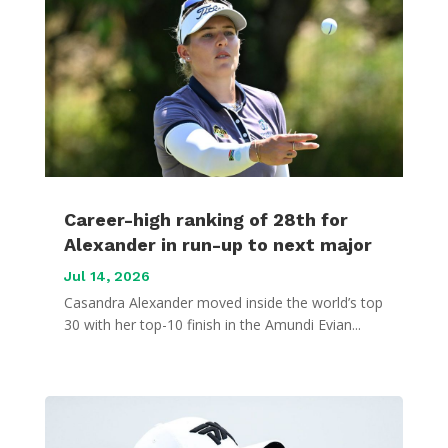
Career-high ranking of 28th for
Alexander in run-up to next major
Jul 14, 2026
Casandra Alexander moved inside the world’s top
30 with her top-10 finish in the Amundi Evian...