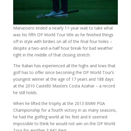
Manassero ended a nearly 11-year wait to take what
was his fifth DP World Tour title as he finished things
off in style with birdies on all of the final four holes –
despite a two-and-a-half hour break for bad weather
right in the middle of that closing stretch.
The Italian has experienced all the highs and lows that
golf has to offer since becoming the DP World Tour’s
youngest winner at the age of 17 years and 188 days
at the 2010 Castelló Masters Costa Azahar – a record
he still holds.
When he lifted the trophy at the 2013 BMW PGA
Championship for a fourth victory in as many seasons,
he had the golfing world at his feet and it seemed
impossible to think he would not win on the DP World
Tour for another 3,942 days.