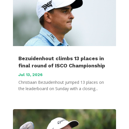
Bezuidenhout climbs 13 places in
final round of ISCO Championship
Jul 13, 2026
Christiaan Bezuidenhout jumped 13 places on
the leaderboard on Sunday with a closing...