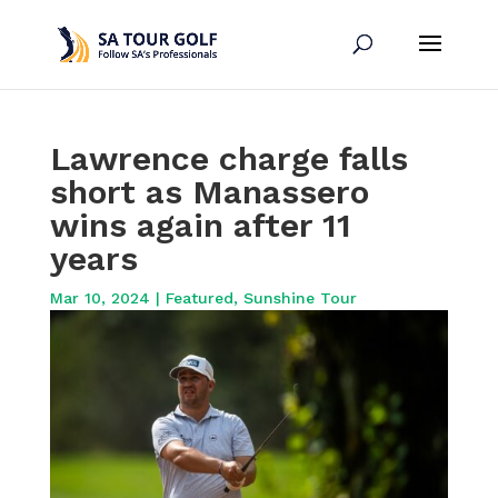
Lawrence charge falls
short as Manassero
wins again after 11
years
Mar 10, 2024
|
Featured
,
Sunshine Tour