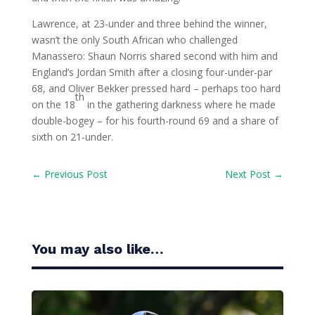
Lawrence, at 23-under and three behind the winner,
wasn’t the only South African who challenged
Manassero: Shaun Norris shared second with him and
England’s Jordan Smith after a closing four-under-par
68, and Oliver Bekker pressed hard – perhaps too hard
th
on the 18
in the gathering darkness where he made
double-bogey – for his fourth-round 69 and a share of
sixth on 21-under.
←
Previous Post
Next Post
→
You may also like…