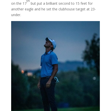
th
on the 17
but put a brilliant second to 15 feet for
another eagle and he set the clubhouse target at 23-
under.