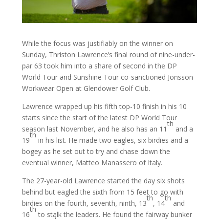
While the focus was justifiably on the winner on
Sunday, Thriston Lawrence’s final round of nine-under-
par 63 took him into a share of second in the DP
World Tour and Sunshine Tour co-sanctioned Jonsson
Workwear Open at Glendower Golf Club.
Lawrence wrapped up his fifth top-10 finish in his 10
starts since the start of the latest DP World Tour
th
season last November, and he also has an 11
and a
th
19
in his list. He made two eagles, six birdies and a
bogey as he set out to try and chase down the
eventual winner, Matteo Manassero of Italy.
The 27-year-old Lawrence started the day six shots
behind but eagled the sixth from 15 feet to go with
th
th
birdies on the fourth, seventh, ninth, 13
, 14
and
th
16
to stalk the leaders. He found the fairway bunker