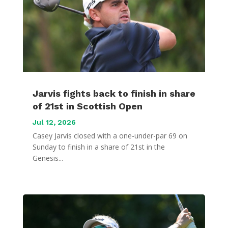
Jarvis fights back to finish in share
of 21st in Scottish Open
Jul 12, 2026
Casey Jarvis closed with a one-under-par 69 on
Sunday to finish in a share of 21st in the
Genesis...