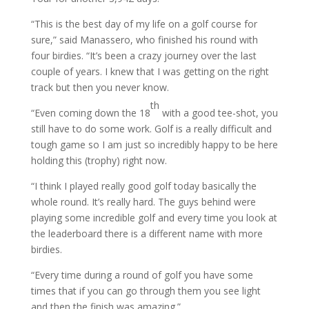
“This is the best day of my life on a golf course for
sure,” said Manassero, who finished his round with
four birdies. “It’s been a crazy journey over the last
couple of years. I knew that I was getting on the right
track but then you never know.
th
“Even coming down the 18
with a good tee-shot, you
still have to do some work. Golf is a really difficult and
tough game so I am just so incredibly happy to be here
holding this (trophy) right now.
“I think I played really good golf today basically the
whole round. It’s really hard. The guys behind were
playing some incredible golf and every time you look at
the leaderboard there is a different name with more
birdies.
“Every time during a round of golf you have some
times that if you can go through them you see light
and then the finish was amazing.”