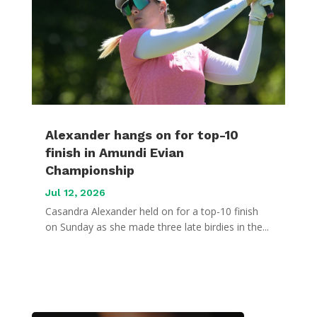
Alexander hangs on for top-10
finish in Amundi Evian
Championship
Jul 12, 2026
Casandra Alexander held on for a top-10 finish
on Sunday as she made three late birdies in the...