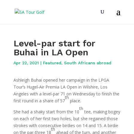
Level-par start for
Buhai in LA Open
Apr 22, 2021
|
Featured
,
South Africans abroad
Ashleigh Buhai opened her campaign in the LPGA
Tour’s Hugel-Air Premia LA Open in Wilshire, Los
Angeles with a level-par 71 on Wednesday to finish the
th
first round in a share of 57
place.
th
She had a shaky start from the 10
tee, making bogey
on each of her first two holes, but she regained those
strokes with consecutive birdies on 14 and 15. A birdie
th
on the par-three 18
ahead of the turn, and another