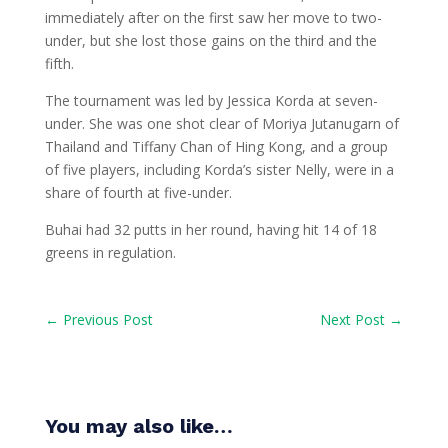
immediately after on the first saw her move to two-
under, but she lost those gains on the third and the
fifth.
The tournament was led by Jessica Korda at seven-
under. She was one shot clear of Moriya Jutanugarn of
Thailand and Tiffany Chan of Hing Kong, and a group
of five players, including Korda’s sister Nelly, were in a
share of fourth at five-under.
Buhai had 32 putts in her round, having hit 14 of 18
greens in regulation.
←
Previous Post
Next Post
→
You may also like…